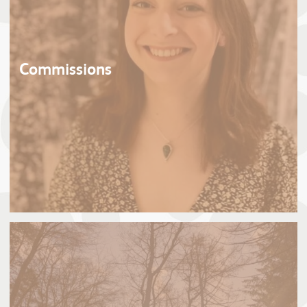
Commissions