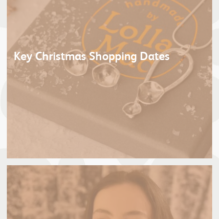
Key Christmas Shopping Dates