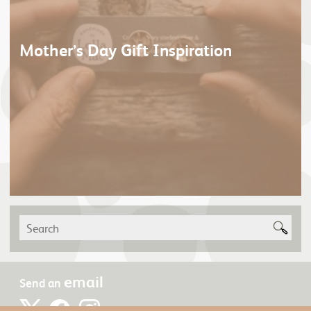
Mother’s Day Gift Inspiration
email
Send an