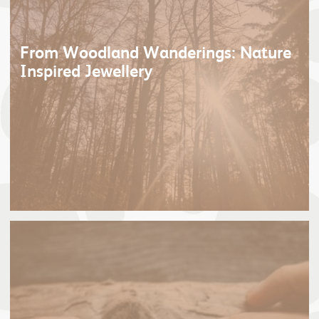
From Woodland Wanderings: Nature
Inspired Jewellery