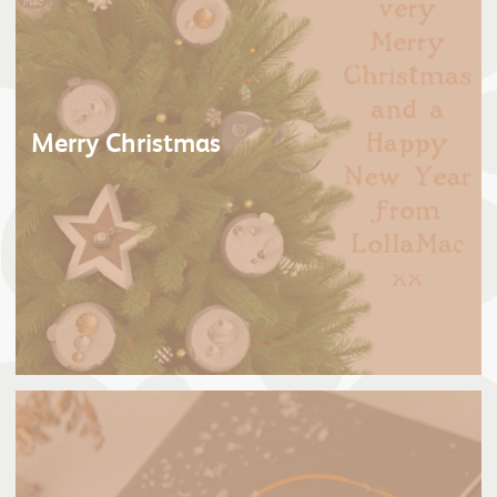
Merry Christmas