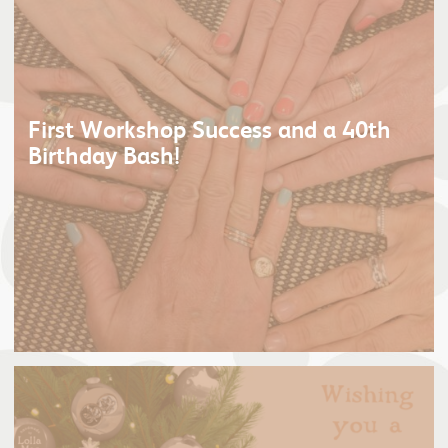
First Workshop Success and a 40th
Birthday Bash!