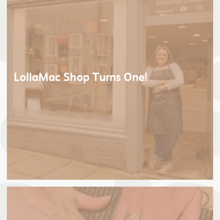
LollaMac Shop Turns One!