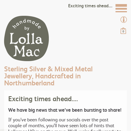
Exciting times ahead….
0
Sterling Silver & Mixed Metal
Jewellery, Handcrafted in
Northumberland
Exciting times ahead….
We have big news that we’ve been bursting to share!
If you’ve been following our socials over the past
couple of months, you’ll have seen lots of hints that