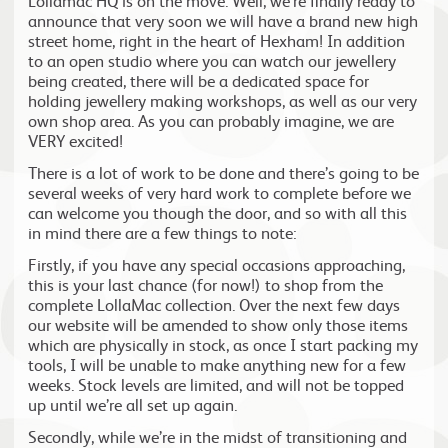
Lollamac HQ is on the move. Well, we’re finally ready to
announce that very soon we will have a brand new high
street home, right in the heart of Hexham! In addition
to an open studio where you can watch our jewellery
being created, there will be a dedicated space for
holding jewellery making workshops, as well as our very
own shop area. As you can probably imagine, we are
VERY excited!
There is a lot of work to be done and there’s going to be
several weeks of very hard work to complete before we
can welcome you though the door, and so with all this
in mind there are a few things to note:
Firstly, if you have any special occasions approaching,
this is your last chance (for now!) to shop from the
complete LollaMac collection. Over the next few days
our website will be amended to show only those items
which are physically in stock, as once I start packing my
tools, I will be unable to make anything new for a few
weeks. Stock levels are limited, and will not be topped
up until we’re all set up again.
Secondly, while we’re in the midst of transitioning and