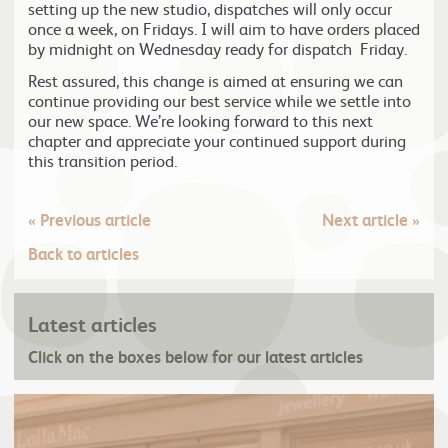
setting up the new studio, dispatches will only occur
once a week, on Fridays. I will aim to have orders placed
by midnight on Wednesday ready for dispatch Friday.
Rest assured, this change is aimed at ensuring we can
continue providing our best service while we settle into
our new space. We’re looking forward to this next
chapter and appreciate your continued support during
this transition period.
«
Previous article
Next article
»
Back to articles
Latest articles
Click on the boxes below for our latest articles