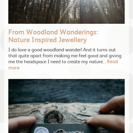
From Woodland Wanderings:
Nature Inspired Jewellery
I do love a good woodland wander! And it turns out
that quite apart from making me feel good and giving
me the headspace I need to create my nature…
Read
more