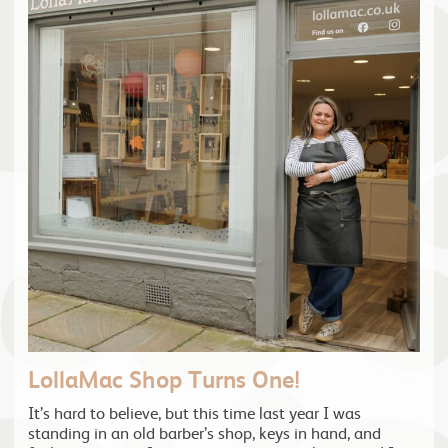
LollaMac Shop Turns One!
It’s hard to believe, but this time last year I was
standing in an old barber’s shop, keys in hand, and