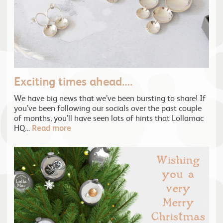
Exciting times ahead….
We have big news that we’ve been bursting to share! If
you’ve been following our socials over the past couple
of months, you’ll have seen lots of hints that Lollamac
HQ…
Read more