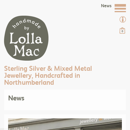
News
0
Sterling Silver & Mixed Metal
Jewellery, Handcrafted in
Northumberland
News