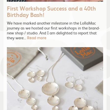
First Workshop Success and a 40th
Birthday Bash!
We have marked another milestone in the LollaMac
journey as we hosted our first workshops in the brand-
new shop / studio. And I am delighted to report that
they were…
Read more