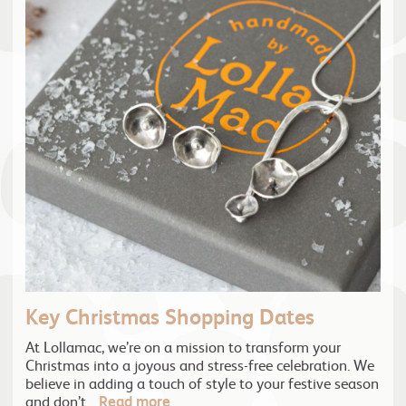
Key Christmas Shopping Dates
At Lollamac, we’re on a mission to transform your
Christmas into a joyous and stress-free celebration. We
believe in adding a touch of style to your festive season
and don’t…
Read more