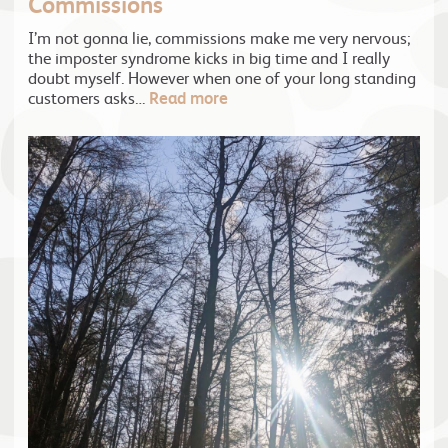
Commissions
I’m not gonna lie, commissions make me very nervous;
the imposter syndrome kicks in big time and I really
doubt myself. However when one of your long standing
customers asks…
Read more