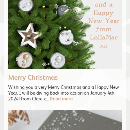
Merry Christmas
Wishing you a very Merry Christmas and a Happy New
Year. I will be diving back into action on January 4th,
2024! from Clare x…
Read more