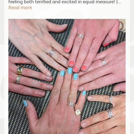
feeling both terrified and excited in equal measure! I…
Read more