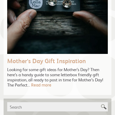
Mother’s Day Gift Inspiration
Looking for some gift ideas for Mother’s Day? Then
here’s a handy guide to some letterbox friendly gift
inspiration, all ready to post in time for Mother’s Day!
The Perfect…
Read more