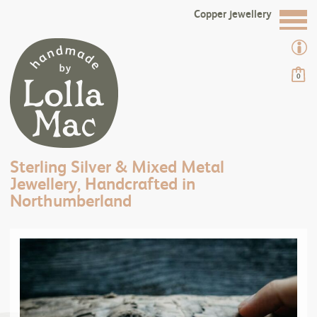
Copper jewellery
0
Sterling Silver & Mixed Metal
Jewellery, Handcrafted in
Northumberland