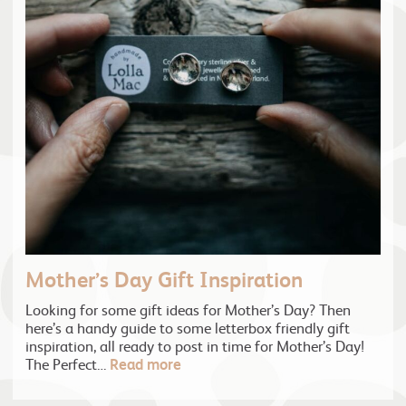
Mother’s Day Gift Inspiration
Looking for some gift ideas for Mother’s Day? Then
here’s a handy guide to some letterbox friendly gift
inspiration, all ready to post in time for Mother’s Day!
The Perfect…
Read more