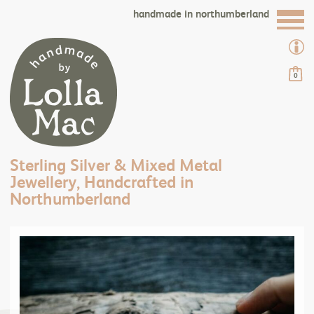
handmade in northumberland
0
Sterling Silver & Mixed Metal
Jewellery, Handcrafted in
Northumberland