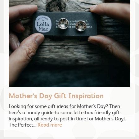
Mother’s Day Gift Inspiration
Looking for some gift ideas for Mother’s Day? Then
here’s a handy guide to some letterbox friendly gift
inspiration, all ready to post in time for Mother’s Day!
The Perfect…
Read more