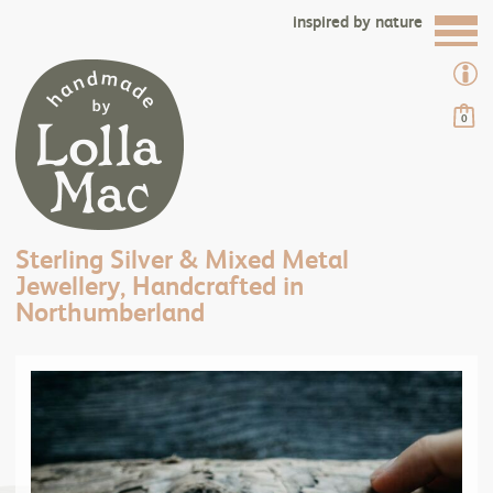
inspired by nature
0
Sterling Silver & Mixed Metal
Jewellery, Handcrafted in
Northumberland