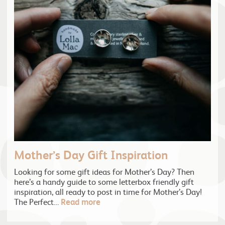
Mother’s Day Gift Inspiration
Looking for some gift ideas for Mother’s Day? Then
here’s a handy guide to some letterbox friendly gift
inspiration, all ready to post in time for Mother’s Day!
The Perfect…
Read more