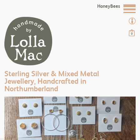
HoneyBees
0
Sterling Silver & Mixed Metal
Jewellery, Handcrafted in
Northumberland