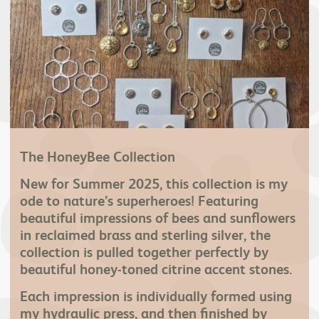
The HoneyBee Collection
New for Summer 2025, this collection is my
ode to nature’s superheroes! Featuring
beautiful impressions of bees and sunflowers
in reclaimed brass and sterling silver, the
collection is pulled together perfectly by
beautiful honey-toned citrine accent stones.
Each impression is individually formed using
my hydraulic press, and then finished by