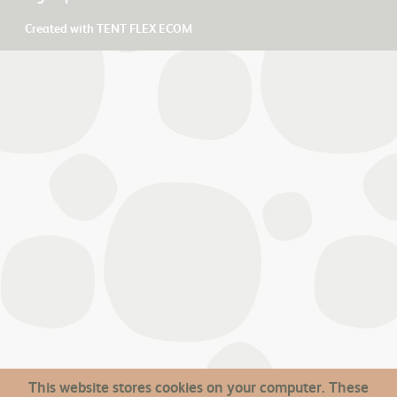
Created with
TENT FLEX ECOM
This website stores cookies on your computer. These