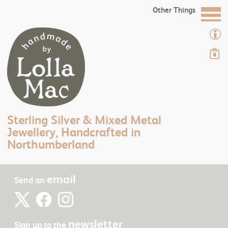
Other Things
0
Sterling Silver & Mixed Metal
Jewellery, Handcrafted in
Northumberland
email
Send an
newsletter
Sign up to the