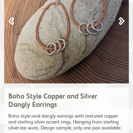
Boho Style Copper and Silver
Dangly Earrings
Boho style oval dangly earrings with textured copper
and sterling silver accent rings. Hanging from sterling
silver ear wires. Design sample, only one pair available.