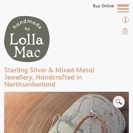
Buy Online
0
Sterling Silver & Mixed Metal
Jewellery, Handcrafted in
Northumberland