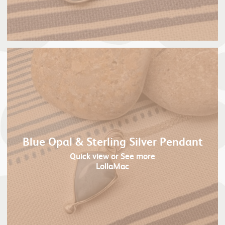
Blue Opal & Sterling Silver Pendant
Quick view
or See more
LollaMac