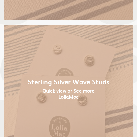
Sterling Silver Wave Studs
Quick view
or See more
LollaMac