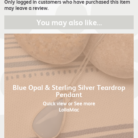
Only logged in customers who have purchased this item
may leave a review.
You may also like…
Blue Opal & Sterling Silver Teardrop
Pendant
Quick view
or See more
LollaMac