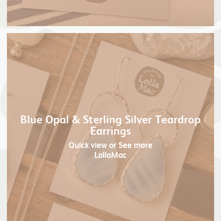
Blue Opal & Sterling Silver Teardrop
Earrings
Quick view
or See more
LollaMac