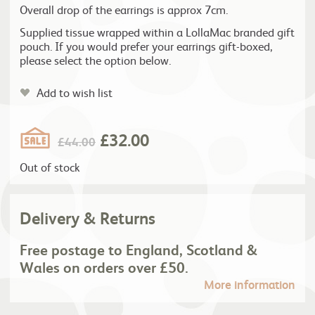
Overall drop of the earrings is approx 7cm.
Supplied tissue wrapped within a LollaMac branded gift
pouch. If you would prefer your earrings gift-boxed,
please select the option below.
Add to wish list
£
32.00
£
44.00
Out of stock
Delivery & Returns
Free postage to England, Scotland &
Wales on orders over £50.
More information