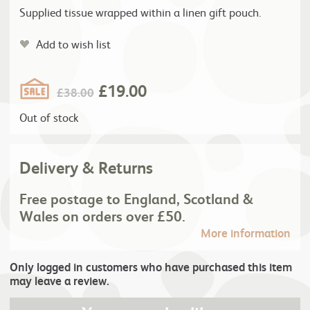
Supplied tissue wrapped within a linen gift pouch.
Add to wish list
£
19.00
£
38.00
Out of stock
Delivery & Returns
Free postage to England, Scotland &
Wales on orders over £50.
More information
Only logged in customers who have purchased this item
may leave a review.