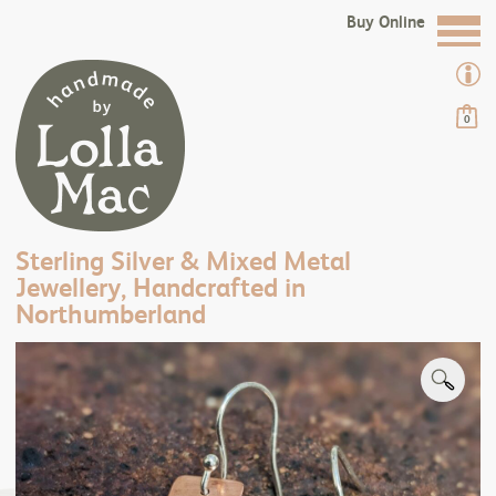
Buy Online
0
Sterling Silver & Mixed Metal
Jewellery, Handcrafted in
Northumberland