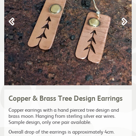
Copper & Brass Tree Design Earrings
Copper earrings with a hand pierced tree design and
brass moon. Hanging from sterling silver ear wires.
Sample design, only one pair available.
Overall drop of the earrings is approximately 4cm.