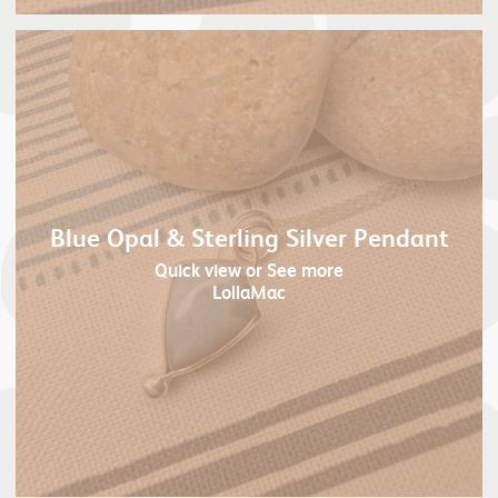
Blue Opal & Sterling Silver Pendant
Quick view
or See more
LollaMac