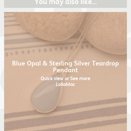
You may also like…
Blue Opal & Sterling Silver Teardrop
Pendant
Quick view
or See more
LollaMac