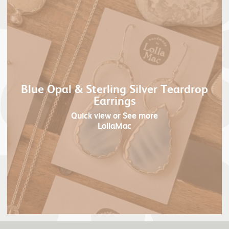
Blue Opal & Sterling Silver Teardrop
Earrings
Quick view
or See more
LollaMac