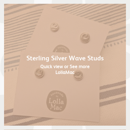
Sterling Silver Wave Studs
Quick view
or See more
LollaMac