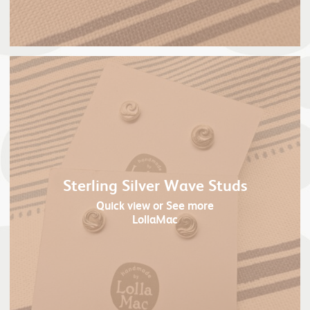
Sterling Silver Wave Studs
Quick view
or See more
LollaMac