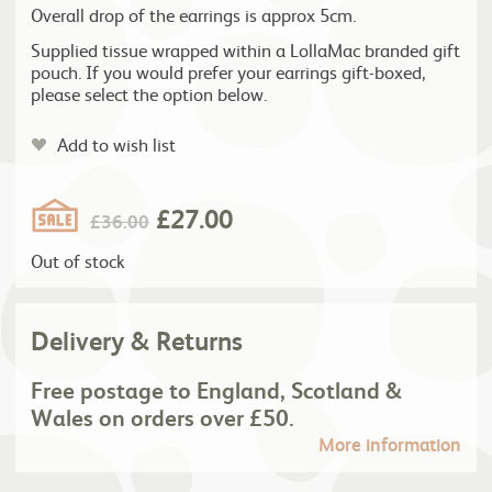
Overall drop of the earrings is approx 5cm.
Supplied tissue wrapped within a LollaMac branded gift
pouch. If you would prefer your earrings gift-boxed,
please select the option below.
Add to wish list
£
27.00
£
36.00
Out of stock
Delivery & Returns
Free postage to England, Scotland &
Wales on orders over £50.
More information