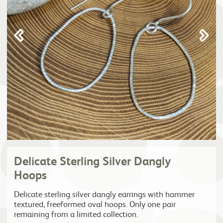
Delicate Sterling Silver Dangly
Hoops
Delicate sterling silver dangly earrings with hammer
textured, freeformed oval hoops. Only one pair
remaining from a limited collection.