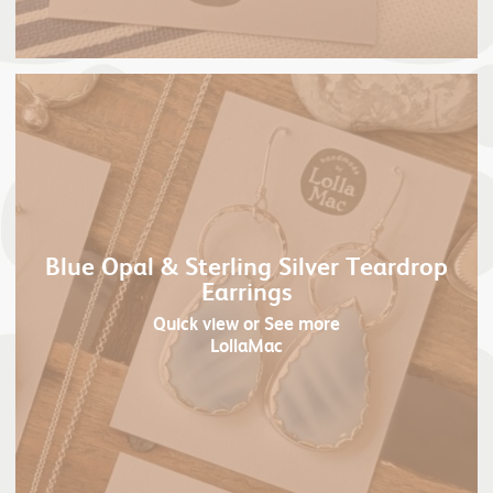
Blue Opal & Sterling Silver Teardrop
Earrings
Quick view
or See more
LollaMac