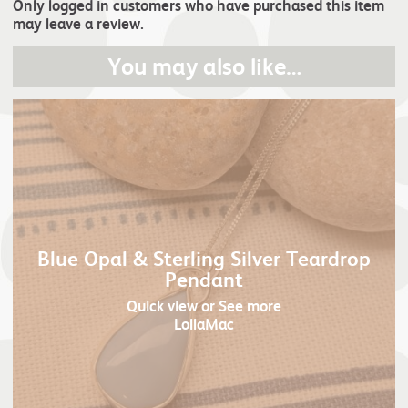
Only logged in customers who have purchased this item
may leave a review.
You may also like…
Blue Opal & Sterling Silver Teardrop
Pendant
Quick view
or See more
LollaMac