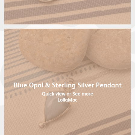
Blue Opal & Sterling Silver Pendant
Quick view
or See more
LollaMac