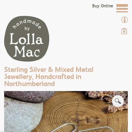
Buy Online
0
Sterling Silver & Mixed Metal
Jewellery, Handcrafted in
Northumberland