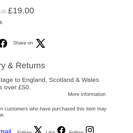
£
19.00
.00
ck
Share on
ry & Returns
tage to England, Scotland & Wales
s over £50.
More information
in customers who have purchased this item may
ew.
mail
Follow
Like
Follow