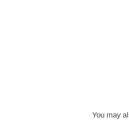
You may al