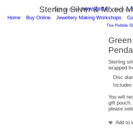
Sterling Silver & Mixed M
newsletter
Sign up to the
Send an
Home
Buy Online
Jewellery Making Workshops
Ga
The Pebble Sh
Green 
Penda
Sterling si
wrapped fre
Disc dia
Includes 
You will re
gift pouch.
please sele
Add to w