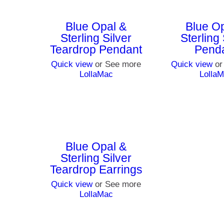
Blue Opal &
Blue O
Sterling Silver
Sterling 
Teardrop Pendant
Pend
Quick view
or See more
Quick view
or
LollaMac
Lolla
Blue Opal &
Sterling Silver
Teardrop Earrings
Quick view
or See more
LollaMac