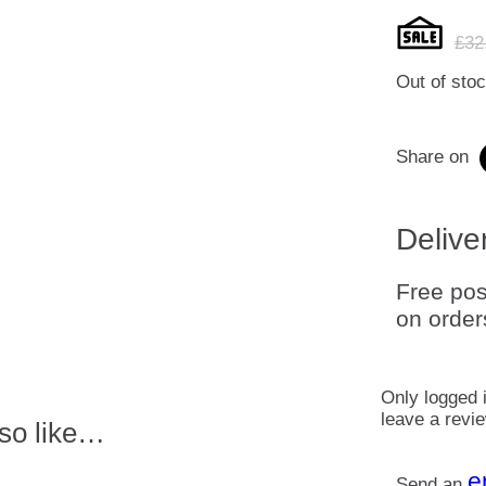
£
32
Out of sto
Share on
Delive
Free pos
on order
Only logged 
leave a revi
so like…
e
Send an