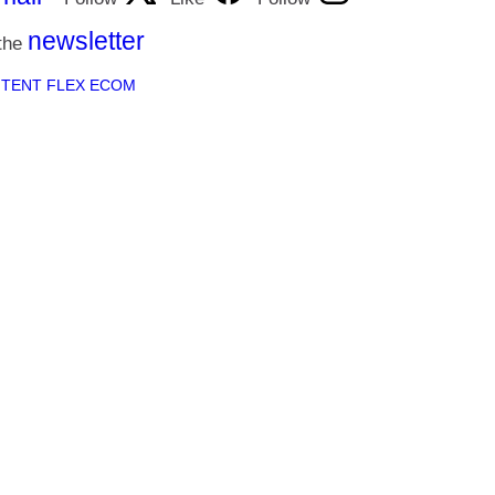
newsletter
 the
h
TENT FLEX ECOM