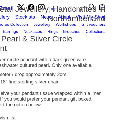
etal Jewellery, Handcrafted in
Email
0
Log in
Wish list
(0)
Northumberland
llery
Stockists
News
About
Visit My Shop
ores Collection
Jewellery
Workshops
Gift vouchers
Earrings
Necklaces
Rings
Brooches
Collections
Pearl & Silver Circle
nt
lver circle pendant with a dark green wire-
shwater cultured pearl. Only one available.
meter / drop approximately 2cm
18″ fine sterling silver chain
ceive your pendant tissue wrapped within a linen
 If you would prefer your pendant gift boxed,
ct the option below.
ish list