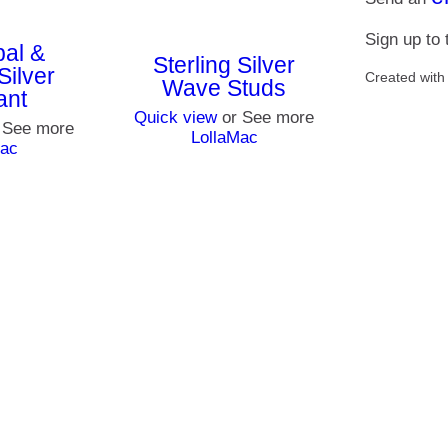
Sign up to
pal &
Sterling Silver
Silver
Created wit
Wave Studs
ant
Quick view
or See more
 See more
LollaMac
Mac