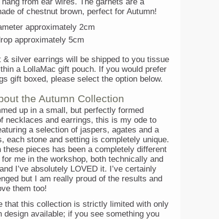
d hang from ear wires. The garnets are a
hade of chestnut brown, perfect for Autumn!
iameter approximately 2cm
drop approximately 5cm
 & silver earrings will be shipped to you tissue
hin a LollaMac gift pouch. If you would prefer
gs gift boxed, please select the option below.
bout the Autumn Collection
med up in a small, but perfectly formed
of necklaces and earrings, this is my ode to
aturing a selection of jaspers, agates and a
, each stone and setting is completely unique.
 these pieces has been a completely different
 for me in the workshop, both technically and
 and I’ve absolutely LOVED it. I’ve certainly
nged but I am really proud of the results and
ove them too!
that this collection is strictly limited with only
h design available; if you see something you