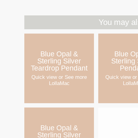
You may al
Blue Opal &
Blue O
Sterling Silver
Sterling 
Teardrop Pendant
Pend
Quick view
or See more
Quick view
or
LollaMac
Lolla
Blue Opal &
Sterling Silver