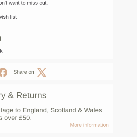
on’t want to miss out.
ish list
0
ck
Share on
ry & Returns
tage to England, Scotland & Wales
s over £50.
More information