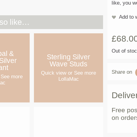
like, you w
Add to w
so like…
£
68.0
Out of sto
pal &
Sterling Silver
Silver
Wave Studs
ant
Share on
Quick view
or See more
 See more
LollaMac
Mac
Delive
Free pos
on order