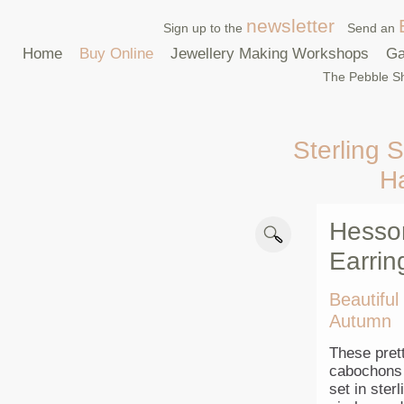
newsletter
Sign up to the
Send an
Home
Buy Online
Jewellery Making Workshops
Ga
The Pebble Sh
Sterling S
H
Hesson
Earrin
Beautiful
Autumn
These prett
cabochons 
set in ster