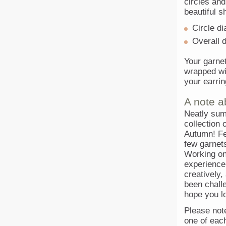
circles an
beautiful s
Circle d
Overall 
Your garnet
wrapped wit
your earrin
A note a
Neatly sum
collection 
Autumn! Fe
few garnets
Working on
experience
creatively,
been challe
hope you l
Please note 
one of eac