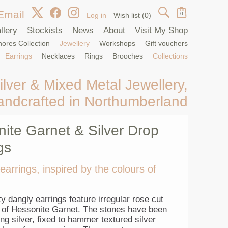
Email
0
Log in
Wish list
(0)
llery
Stockists
News
About
Visit My Shop
ores Collection
Jewellery
Workshops
Gift vouchers
Earrings
Necklaces
Rings
Brooches
Collections
ilver & Mixed Metal Jewellery,
andcrafted in Northumberland
ite Garnet & Silver Drop
gs
 earrings, inspired by the colours of
y dangly earrings feature irregular rose cut
of Hessonite Garnet. The stones have been
ling silver, fixed to hammer textured silver