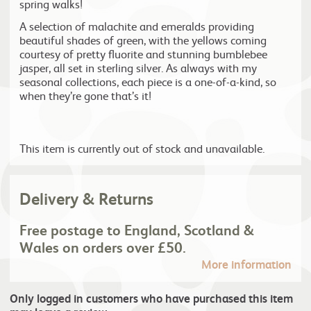
spring walks!
A selection of malachite and emeralds providing
beautiful shades of green, with the yellows coming
courtesy of pretty fluorite and stunning bumblebee
jasper, all set in sterling silver. As always with my
seasonal collections, each piece is a one-of-a-kind, so
when they’re gone that’s it!
This item is currently out of stock and unavailable.
Delivery & Returns
Free postage to England, Scotland &
Wales on orders over £50.
More information
Only logged in customers who have purchased this item