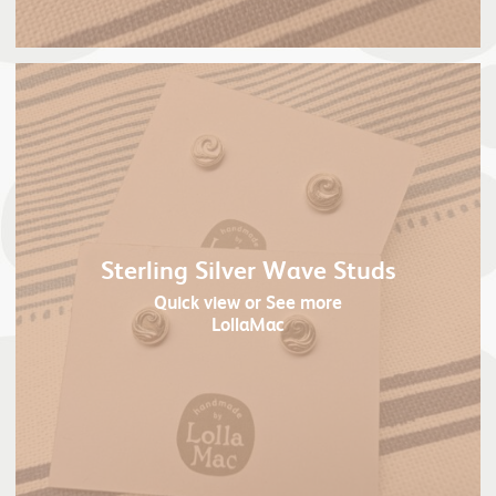
Sterling Silver Wave Studs
Quick view
or See more
LollaMac