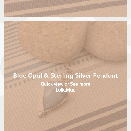
Blue Opal & Sterling Silver Pendant
Quick view
or See more
LollaMac