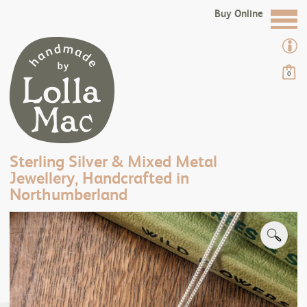
Buy Online
0
Sterling Silver & Mixed Metal
Jewellery, Handcrafted in
Northumberland