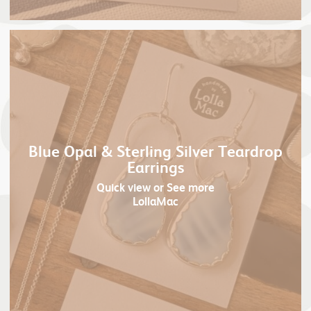
Blue Opal & Sterling Silver Teardrop
Earrings
Quick view
or See more
LollaMac