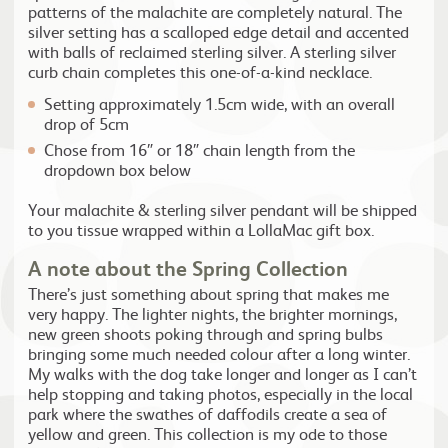
patterns of the malachite are completely natural. The
silver setting has a scalloped edge detail and accented
with balls of reclaimed sterling silver. A sterling silver
curb chain completes this one-of-a-kind necklace.
Setting approximately 1.5cm wide, with an overall
drop of 5cm
Chose from 16″ or 18″ chain length from the
dropdown box below
Your malachite & sterling silver pendant will be shipped
to you tissue wrapped within a LollaMac gift box.
A note about the Spring Collection
There’s just something about spring that makes me
very happy. The lighter nights, the brighter mornings,
new green shoots poking through and spring bulbs
bringing some much needed colour after a long winter.
My walks with the dog take longer and longer as I can’t
help stopping and taking photos, especially in the local
park where the swathes of daffodils create a sea of
yellow and green. This collection is my ode to those