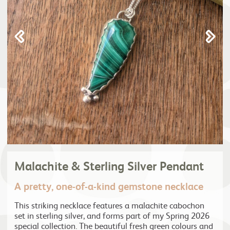
Malachite & Sterling Silver Pendant
A pretty, one-of-a-kind gemstone necklace
This striking necklace features a malachite cabochon
set in sterling silver, and forms part of my Spring 2026
special collection. The beautiful fresh green colours and