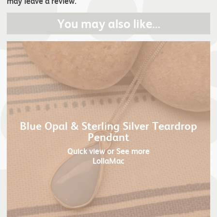
may leave a review.
You may also like…
Blue Opal & Sterling Silver Teardrop
Pendant
Quick view
or See more
LollaMac