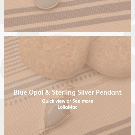
Blue Opal & Sterling Silver Pendant
Quick view
or See more
LollaMac