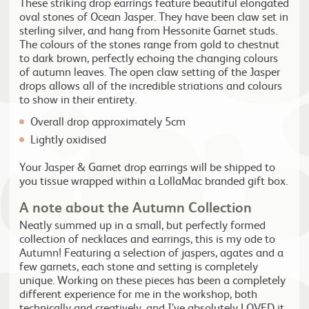
These striking drop earrings feature beautiful elongated
oval stones of Ocean Jasper. They have been claw set in
sterling silver, and hang from Hessonite Garnet studs.
The colours of the stones range from gold to chestnut
to dark brown, perfectly echoing the changing colours
of autumn leaves. The open claw setting of the Jasper
drops allows all of the incredible striations and colours
to show in their entirety.
Overall drop approximately 5cm
Lightly oxidised
Your Jasper & Garnet drop earrings will be shipped to
you tissue wrapped within a LollaMac branded gift box.
A note about the Autumn Collection
Neatly summed up in a small, but perfectly formed
collection of necklaces and earrings, this is my ode to
Autumn! Featuring a selection of jaspers, agates and a
few garnets, each stone and setting is completely
unique. Working on these pieces has been a completely
different experience for me in the workshop, both
technically and creatively, and I’ve absolutely LOVED it.