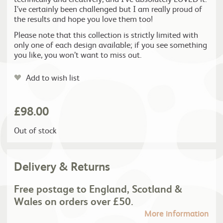
I’ve certainly been challenged but I am really proud of
the results and hope you love them too!
Please note that this collection is strictly limited with
only one of each design available; if you see something
you like, you won’t want to miss out.
Add to wish list
£
98.00
Out of stock
Delivery & Returns
Free postage to England, Scotland &
Wales on orders over £50.
More information