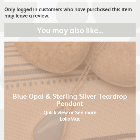
Only logged in customers who have purchased this item
may leave a review.
You may also like…
Blue Opal & Sterling Silver Teardrop
Pendant
Quick view
or See more
LollaMac