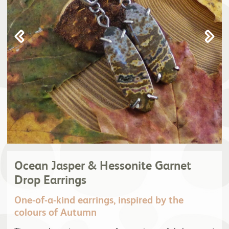
Ocean Jasper & Hessonite Garnet
Drop Earrings
One-of-a-kind earrings, inspired by the
colours of Autumn