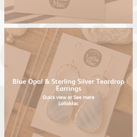
Blue Opal & Sterling Silver Teardrop
Earrings
Quick view
or See more
LollaMac