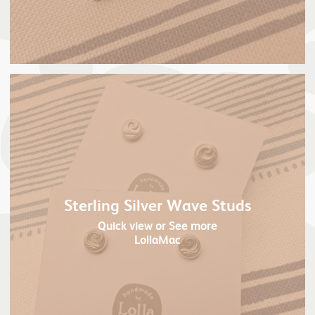
Sterling Silver Wave Studs
Quick view
or See more
LollaMac