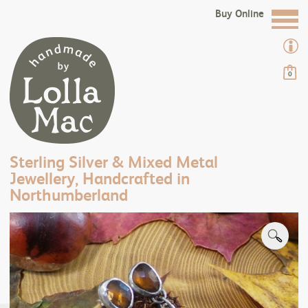
Buy Online
0
Sterling Silver & Mixed Metal
Jewellery, Handcrafted in
Northumberland