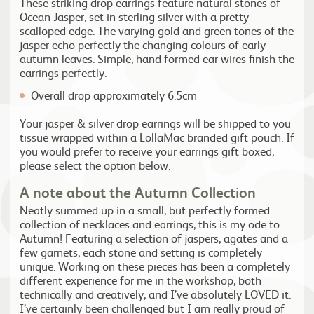
These striking drop earrings feature natural stones of
Ocean Jasper, set in sterling silver with a pretty
scalloped edge. The varying gold and green tones of the
jasper echo perfectly the changing colours of early
autumn leaves. Simple, hand formed ear wires finish the
earrings perfectly.
Overall drop approximately 6.5cm
Your jasper & silver drop earrings will be shipped to you
tissue wrapped within a LollaMac branded gift pouch. If
you would prefer to receive your earrings gift boxed,
please select the option below.
A note about the Autumn Collection
Neatly summed up in a small, but perfectly formed
collection of necklaces and earrings, this is my ode to
Autumn! Featuring a selection of jaspers, agates and a
few garnets, each stone and setting is completely
unique. Working on these pieces has been a completely
different experience for me in the workshop, both
technically and creatively, and I’ve absolutely LOVED it.
I’ve certainly been challenged but I am really proud of