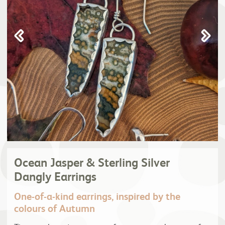
Ocean Jasper & Sterling Silver
Dangly Earrings
One-of-a-kind earrings, inspired by the
colours of Autumn