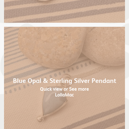
Blue Opal & Sterling Silver Pendant
Quick view
or See more
LollaMac