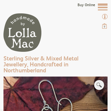
Buy Online
0
Sterling Silver & Mixed Metal
Jewellery, Handcrafted in
Northumberland