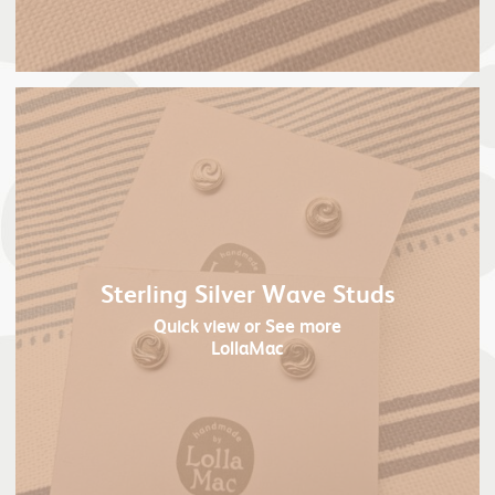
Sterling Silver Wave Studs
Quick view
or See more
LollaMac