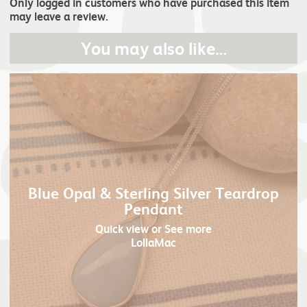
Only logged in customers who have purchased this item
may leave a review.
You may also like…
Blue Opal & Sterling Silver Teardrop
Pendant
Quick view
or See more
LollaMac