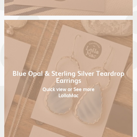
Blue Opal & Sterling Silver Teardrop
Earrings
Quick view
or See more
LollaMac