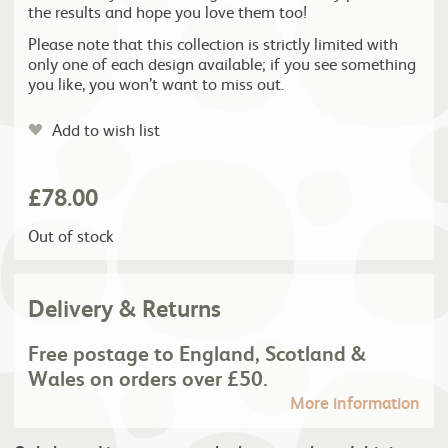
the results and hope you love them too!
Please note that this collection is strictly limited with
only one of each design available; if you see something
you like, you won’t want to miss out.
Add to wish list
£
78.00
Out of stock
Delivery & Returns
Free postage to England, Scotland &
Wales on orders over £50.
More information