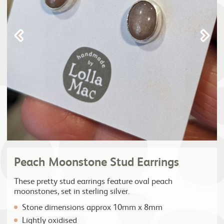
Peach Moonstone Stud Earrings
These pretty stud earrings feature oval peach
moonstones, set in sterling silver.
Stone dimensions approx 10mm x 8mm
Lightly oxidised