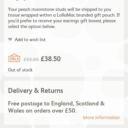
Your peach moonstone studs will be shipped to you
tissue wrapped within a LollaMac branded gift pouch. If
you’d prefer to receive your earrings gift boxed, please
select the option below.
Add to wish list
£
38.50
£
55.00
Out of stock
Delivery & Returns
Free postage to England, Scotland &
Wales on orders over £50.
More information