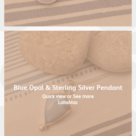
Blue Opal & Sterling Silver Pendant
Quick view
or See more
LollaMac