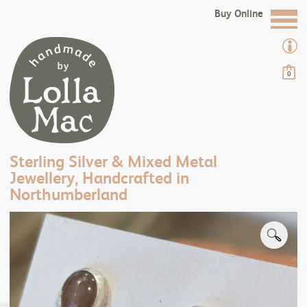
Buy Online
0
Sterling Silver & Mixed Metal
Jewellery, Handcrafted in
Northumberland