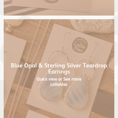
Blue Opal & Sterling Silver Teardrop
Earrings
Quick view
or See more
LollaMac