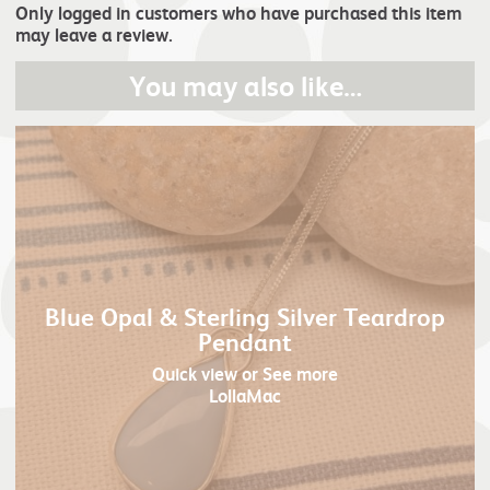
Only logged in customers who have purchased this item
may leave a review.
You may also like…
Blue Opal & Sterling Silver Teardrop
Pendant
Quick view
or See more
LollaMac