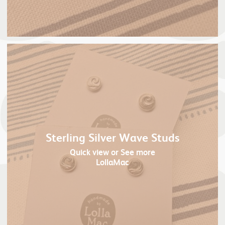
Sterling Silver Wave Studs
Quick view
or See more
LollaMac