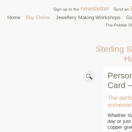
newsletter
Sign up to the
Send an
Home
Buy Online
Jewellery Making Workshops
Ga
The Pebble Sh
Sterling S
H
Person
Card –
The perfe
someone 
Whether Va
day or jus
copper gre