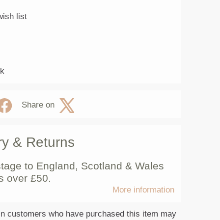
ish list
ck
Share on
ry & Returns
tage to England, Scotland & Wales
s over £50.
More information
in customers who have purchased this item may