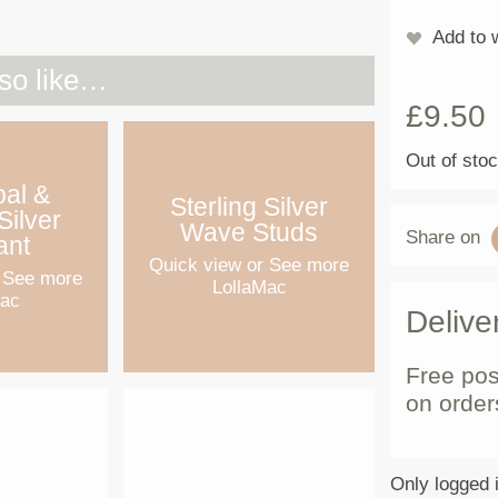
Add to w
so like…
£
9.50
Out of sto
pal &
Sterling Silver
Silver
Wave Studs
Share on
ant
Quick view
or See more
 See more
LollaMac
Mac
Delive
Free pos
on order
Only logged 