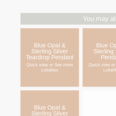
You may al
Blue Opal &
Blue O
Sterling Silver
Sterling 
Teardrop Pendant
Pend
Quick view
or See more
Quick view
or
LollaMac
Lolla
Blue Opal &
Sterling Silver