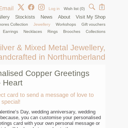
Email
0
Log in
Wish list
(0)
llery
Stockists
News
About
Visit My Shop
ores Collection
Jewellery
Workshops
Gift vouchers
Earrings
Necklaces
Rings
Brooches
Collections
ilver & Mixed Metal Jewellery,
andcrafted in Northumberland
alised Copper Greetings
 Heart
ct card to send a message of love to
special!
lentine’s Day, wedding anniversary, wedding
t because, you can customise your personalised
etings card with your own personal message or