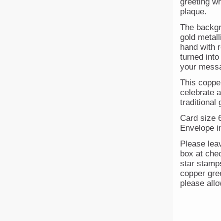
greeting w
plaque.
The backgr
gold metall
hand with 
turned into
your messa
This coppe
celebrate 
traditional 
Card size 6
Envelope i
Please lea
box at chec
star stamps
copper gre
please allo