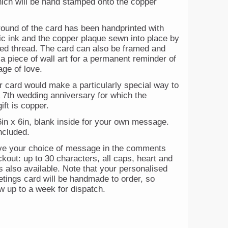
hich will be hand stamped onto the copper
ound of the card has been handprinted with
ic ink and the copper plaque sewn into place by
red thread. The card can also be framed and
 a piece of wall art for a permanent reminder of
ge of love.
r card would make a particularly special way to
a 7th wedding anniversary for which the
gift is copper.
in x 6in, blank inside for your own message.
ncluded.
ve your choice of message in the comments
kout: up to 30 characters, all caps, heart and
 also available. Note that your personalised
etings card will be handmade to order, so
w up to a week for dispatch.