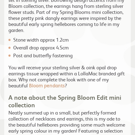
Bloom collection, the earrings hang from sterling silver
flower studs. Part of my Spring Blooms mini collection,
these pretty pink dangly earrings were inspired by the
beautiful early spring hellebores coming to life in my
garden.
Stone width approx 1.2cm
Overall drop approx 4.5cm
Post and butterfly fastening
You will receive your sterling silver & oink opal drop
earrings tissue wrapped within a LollaMac branded gift
box. Why not complete the look with one of my
beautiful
Bloom pendants
?
A note about the Spring Bloom Edit mini
collection
Neatly summed up in a small, but perfectly formed
collection of necklaces and earrings, this is my ode to
the beautiful hellebores providing some much welcome
early spring colour in my garden! Featuring a selection