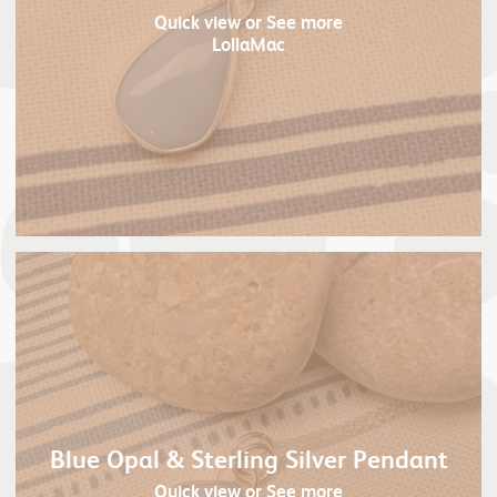
Quick view
or See more
LollaMac
Blue Opal & Sterling Silver Pendant
Quick view
or See more