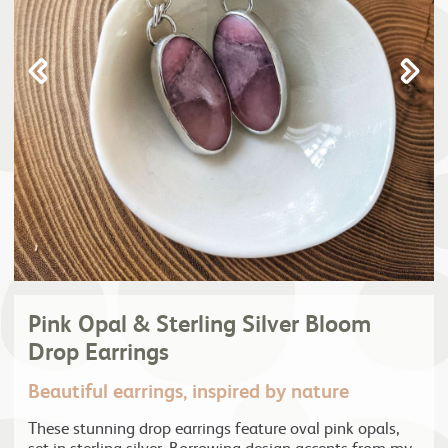
Pink Opal & Sterling Silver Bloom
Drop Earrings
Beautiful earrings, inspired by nature
These stunning drop earrings feature oval pink opals,
set in sterling silver. Borrowing design accents from my