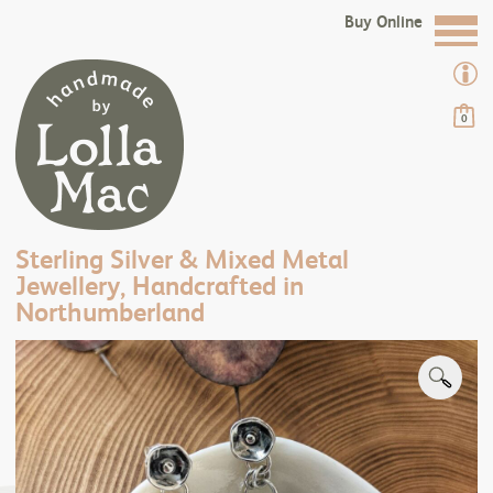
Buy Online
0
Sterling Silver & Mixed Metal
Jewellery, Handcrafted in
Northumberland