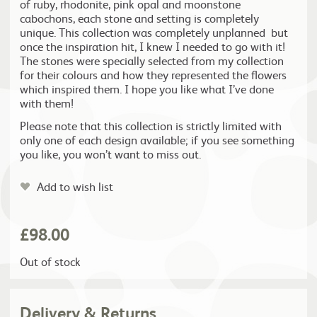
of ruby, rhodonite, pink opal and moonstone
cabochons, each stone and setting is completely
unique. This collection was completely unplanned but
once the inspiration hit, I knew I needed to go with it!
The stones were specially selected from my collection
for their colours and how they represented the flowers
which inspired them. I hope you like what I’ve done
with them!
Please note that this collection is strictly limited with
only one of each design available; if you see something
you like, you won’t want to miss out.
Add to wish list
£
98.00
Out of stock
Delivery & Returns