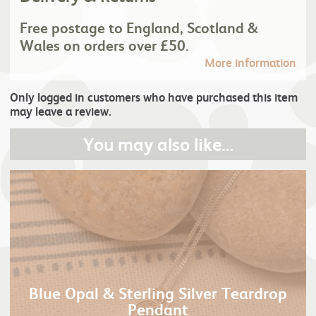
Free postage to England, Scotland &
Wales on orders over £50.
More information
Only logged in customers who have purchased this item
may leave a review.
You may also like…
Blue Opal & Sterling Silver Teardrop
Pendant