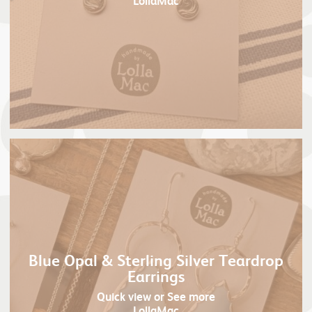
LollaMac
Blue Opal & Sterling Silver Teardrop
Earrings
Quick view
or See more
LollaMac