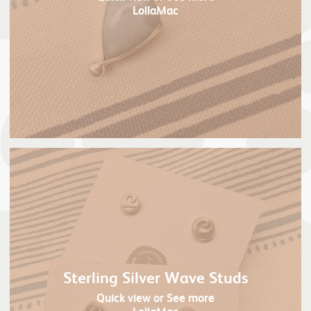
LollaMac
Sterling Silver Wave Studs
Quick view
or See more