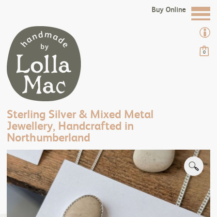
Buy Online
0
Sterling Silver & Mixed Metal
Jewellery, Handcrafted in
Northumberland