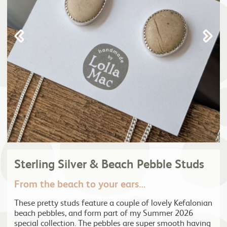
Sterling Silver & Beach Pebble Studs
From the beach to your ears…
These pretty studs feature a couple of lovely Kefalonian
beach pebbles, and form part of my Summer 2026
special collection. The pebbles are super smooth having