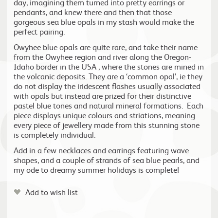
day, imagining them turned into pretty earrings or
pendants, and knew there and then that those
gorgeous sea blue opals in my stash would make the
perfect pairing.
Owyhee blue opals are quite rare, and take their name
from the Owyhee region and river along the Oregon-
Idaho border in the USA , where the stones are mined in
the volcanic deposits. They are a ‘common opal’, ie they
do not display the iridescent flashes usually associated
with opals but instead are prized for their distinctive
pastel blue tones and natural mineral formations. Each
piece displays unique colours and striations, meaning
every piece of jewellery made from this stunning stone
is completely individual.
Add in a few necklaces and earrings featuring wave
shapes, and a couple of strands of sea blue pearls, and
my ode to dreamy summer holidays is complete!
Add to wish list