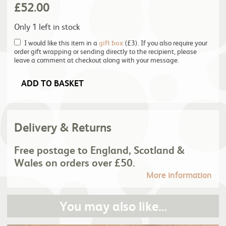
£
52.00
Only 1 left in stock
I would like this item in a
gift box
(£3). If you also require your
order gift wrapping or sending directly to the recipient, please
leave a comment at checkout along with your message.
ADD TO BASKET
Delivery & Returns
Free postage to England, Scotland &
Wales on orders over £50.
More information
You may also like…