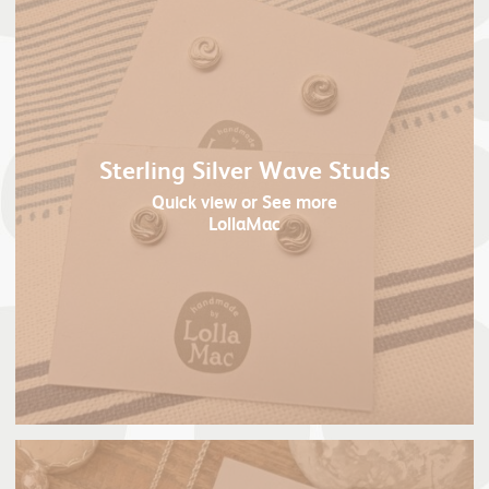
Sterling Silver Wave Studs
Quick view
or See more
LollaMac