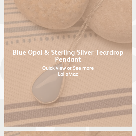
Blue Opal & Sterling Silver Teardrop
Pendant
Quick view
or See more
LollaMac