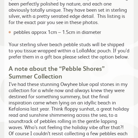
been perfectly polished by nature, and each one
obviously totally unique. They have been set in sterling
silver, with a pretty serrated edge detail. This listing is
for the exact pair you see in these photos.
pebbles approx 1cm – 1.5cm in diameter
Your sterling silver beach pebble studs will be shipped
to you tissue wrapped within a LollaMac pouch. If you’d
prefer them in a gift box please select the option below.
A note about the “Pebble Shores”
Summer Collection
I’ve had these stunning Owyhee blue opal stones in my
collection for a while now and always knew they were
destined for something summery, but the final
inspiration came when lying on an idyllic beach in
Kefalonia last year. Think floppy sunhat, a great holiday
read and sunshine shimmering across the sea, to a
soundtrack of pebbles rolling in the gentle lapping
waves. Who’s not feeling the holiday vibe after that?!
Of course I couldn’t resist collecting a few pebbles each