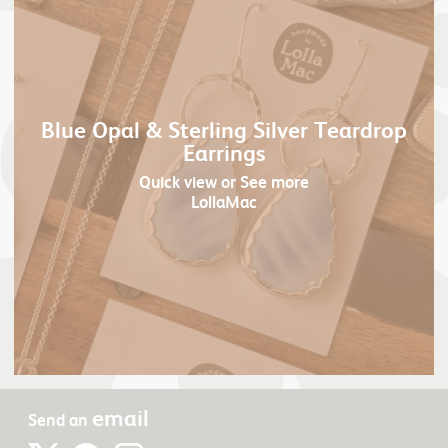
Blue Opal & Sterling Silver Teardrop
Earrings
Quick view
or See more
LollaMac
email
Send an