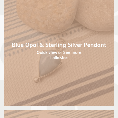
Blue Opal & Sterling Silver Pendant
Quick view
or See more
LollaMac