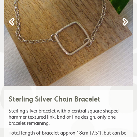
Sterling Silver Chain Bracelet
Sterling silver bracelet with a central square shaped
hammer textured link. End of line design, only one
bracelet remaining.
Total length of bracelet approx 18cm (7.5″), but can be