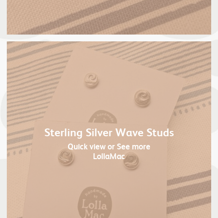
Sterling Silver Wave Studs
Quick view
or See more
LollaMac