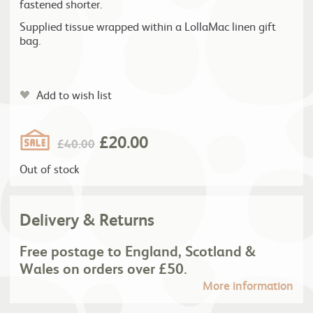
fastened shorter.
Supplied tissue wrapped within a LollaMac linen gift
bag.
Add to wish list
£
20.00
£
40.00
Out of stock
Delivery & Returns
Free postage to England, Scotland &
Wales on orders over £50.
More information