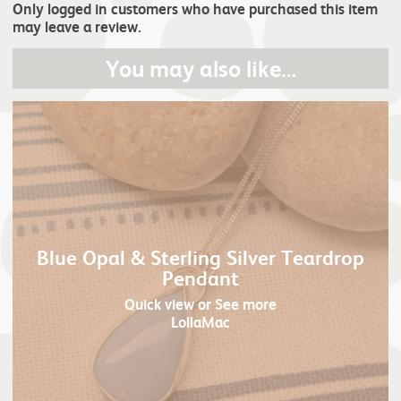
Only logged in customers who have purchased this item
may leave a review.
You may also like…
Blue Opal & Sterling Silver Teardrop
Pendant
Quick view
or See more
LollaMac