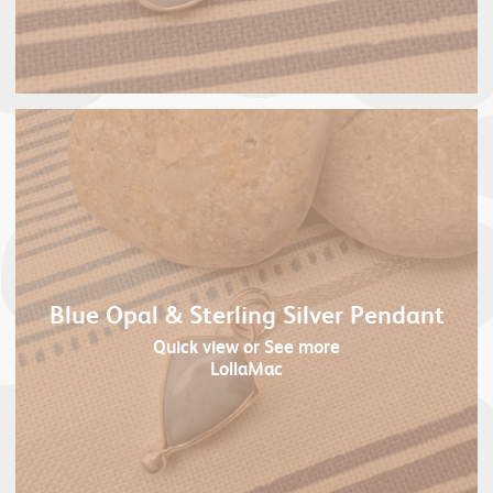
Blue Opal & Sterling Silver Pendant
Quick view
or See more
LollaMac