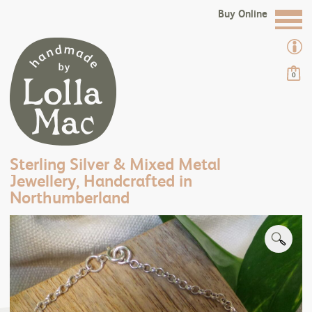
Buy Online
0
Sterling Silver & Mixed Metal
Jewellery, Handcrafted in
Northumberland