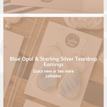
Blue Opal & Sterling Silver Teardrop
Earrings
Quick view
or See more
LollaMac