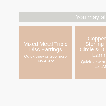
You may al
Copper
Mixed Metal Triple
Sterling 
Disc Earrings
Circle & D
Earri
Quick view
or See more
Jewellery
Quick view
or
Lolla