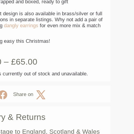
rapped and boxed, ready to gift
t design is also available in brass/silver or full
ions in separate listings. Why not add a pair of
ng
dangly earrings
for even more mix & match
ng easy this Christmas!
0
–
£
65.00
s currently out of stock and unavailable.
Share on
ry & Returns
tage to England, Scotland & Wales