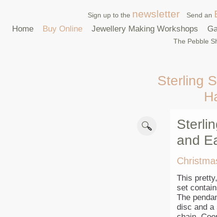
newsletter
Sign up to the
Send an
Home
Buy Online
Jewellery Making Workshops
Ga
The Pebble Sh
Sterling S
H
Sterli
and Ea
Christma
This pretty
set contai
The pendan
disc and a 
chain. Coor