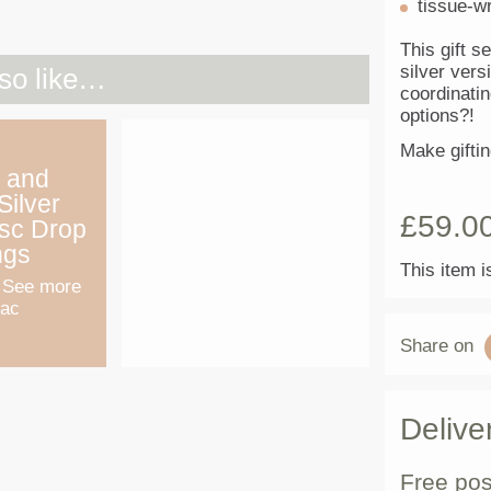
tissue-w
This gift se
silver vers
so like…
coordinati
options?!
Make gifti
 and
Silver
£
59.0
isc Drop
ngs
This item i
 See more
Mac
Share on
Delive
Free pos