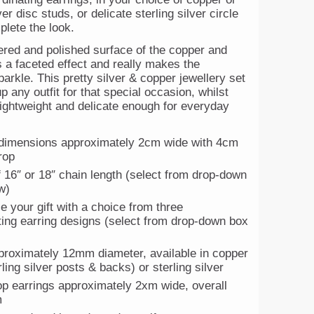
ver disc studs, or delicate sterling silver circle
plete the look.
ed and polished surface of the copper and
s a faceted effect and really makes the
parkle. This pretty silver & copper jewellery set
up any outfit for that special occasion, whilst
lightweight and delicate enough for everyday
dimensions approximately 2cm wide with 4cm
rop
f 16″ or 18″ chain length (select from drop-down
w)
e your gift with a choice from three
ting earring designs (select from drop-down box
proximately 12mm diameter, available in copper
rling silver posts & backs) or sterling silver
rop earrings approximately 2xm wide, overall
m