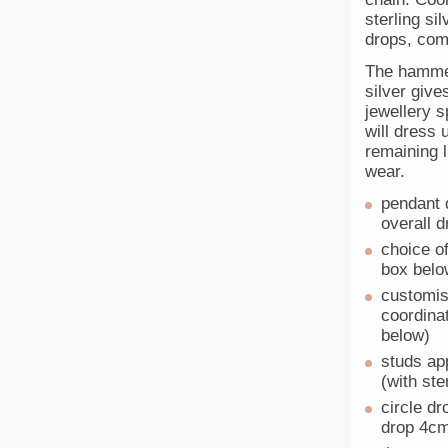
sterling sil
drops, com
The hammer
silver give
jewellery s
will dress 
remaining 
wear.
pendant 
overall d
choice o
box belo
customis
coordina
below)
studs ap
(with ste
circle d
drop 4c