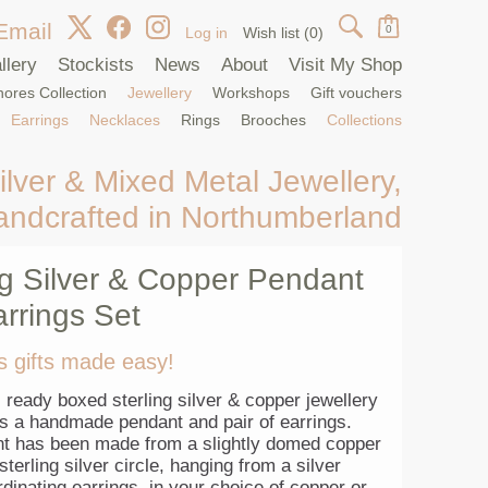
Email
0
Log in
Wish list
(0)
llery
Stockists
News
About
Visit My Shop
ores Collection
Jewellery
Workshops
Gift vouchers
Earrings
Necklaces
Rings
Brooches
Collections
ilver & Mixed Metal Jewellery,
andcrafted in Northumberland
ng Silver & Copper Pendant
rrings Set
s gifts made easy!
, ready boxed sterling silver & copper jewellery
ns a handmade pendant and pair of earrings.
t has been made from a slightly domed copper
sterling silver circle, hanging from a silver
dinating earrings, in your choice of copper or