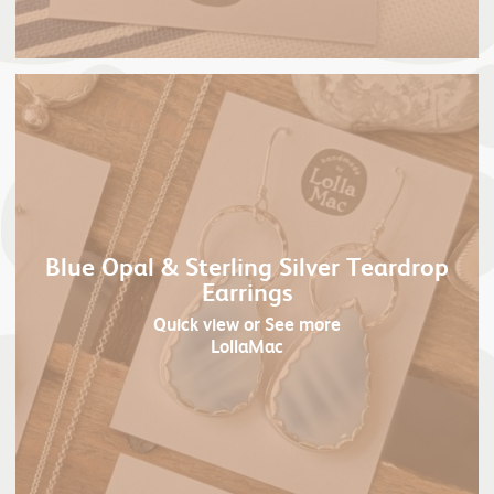
Blue Opal & Sterling Silver Teardrop
Earrings
Quick view
or See more
LollaMac