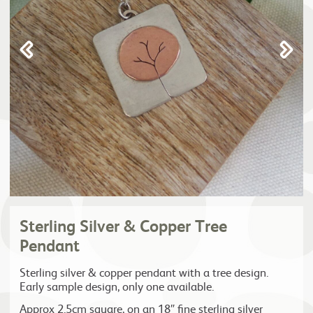
Sterling Silver & Copper Tree
Pendant
Sterling silver & copper pendant with a tree design.
Early sample design, only one available.
Approx 2.5cm square, on an 18″ fine sterling silver