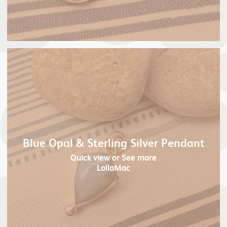
Blue Opal & Sterling Silver Pendant
Quick view
or See more
LollaMac