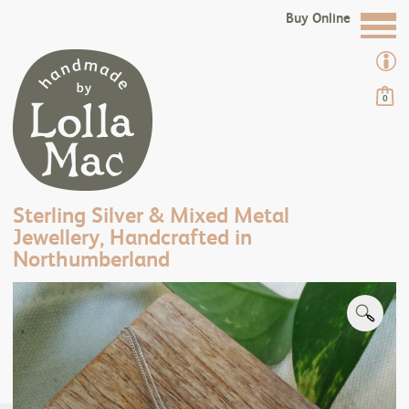
Buy Online
0
Sterling Silver & Mixed Metal
Jewellery, Handcrafted in
Northumberland