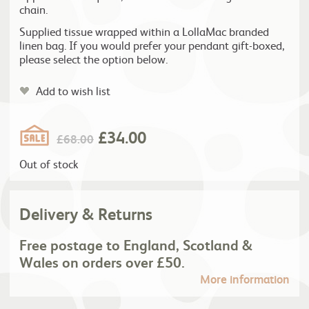
chain.
Supplied tissue wrapped within a LollaMac branded
linen bag. If you would prefer your pendant gift-boxed,
please select the option below.
Add to wish list
£
34.00
£
68.00
Out of stock
Delivery & Returns
Free postage to England, Scotland &
Wales on orders over £50.
More information