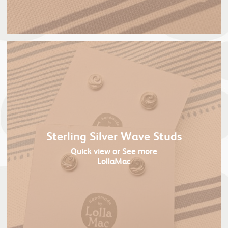
Sterling Silver Wave Studs
Quick view
or See more
LollaMac