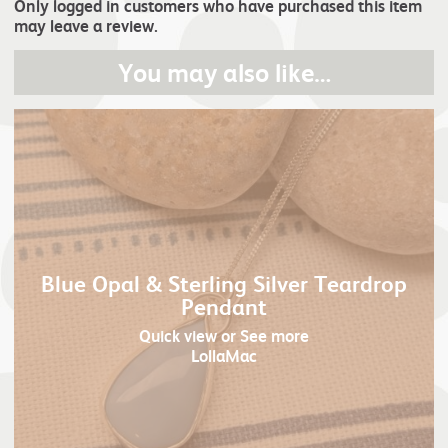
Only logged in customers who have purchased this item
may leave a review.
You may also like…
Blue Opal & Sterling Silver Teardrop
Pendant
Quick view
or See more
LollaMac