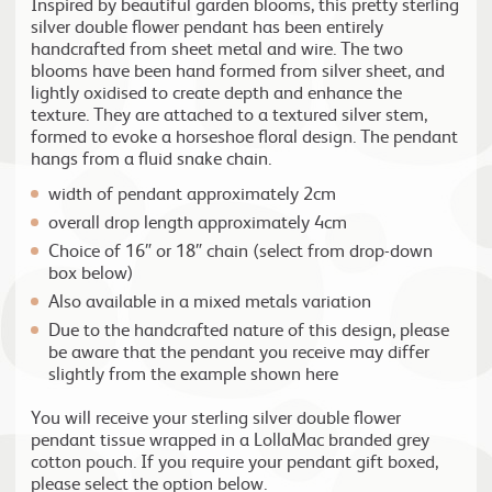
Inspired by beautiful garden blooms, this pretty sterling
silver double flower pendant has been entirely
handcrafted from sheet metal and wire. The two
blooms have been hand formed from silver sheet, and
lightly oxidised to create depth and enhance the
texture. They are attached to a textured silver stem,
formed to evoke a horseshoe floral design. The pendant
hangs from a fluid snake chain.
width of pendant approximately 2cm
overall drop length approximately 4cm
Choice of 16″ or 18″ chain (select from drop-down
box below)
Also available in a mixed metals variation
Due to the handcrafted nature of this design, please
be aware that the pendant you receive may differ
slightly from the example shown here
You will receive your sterling silver double flower
pendant tissue wrapped in a LollaMac branded grey
cotton pouch. If you require your pendant gift boxed,
please select the option below.