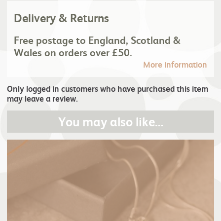
Delivery & Returns
Free postage to England, Scotland &
Wales on orders over £50.
More information
Only logged in customers who have purchased this item
may leave a review.
You may also like…