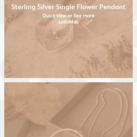
Sterling Silver Single Flower Pendant
Quick view
or See more
LollaMac