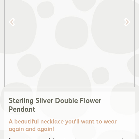
Sterling Silver Double Flower
Pendant
A beautiful necklace you’ll want to wear
again and again!