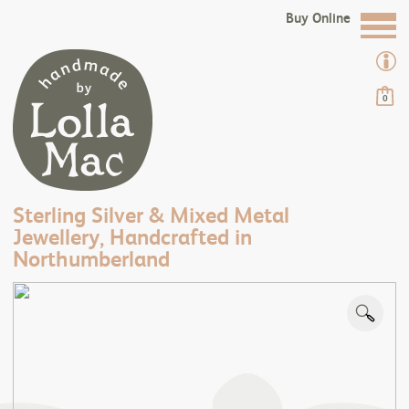
Buy Online
0
Sterling Silver & Mixed Metal
Jewellery, Handcrafted in
Northumberland