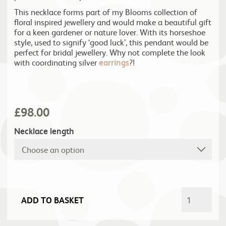
This necklace forms part of my Blooms collection of
floral inspired jewellery and would make a beautiful gift
for a keen gardener or nature lover. With its horseshoe
style, used to signify ‘good luck’, this pendant would be
perfect for bridal jewellery. Why not complete the look
with coordinating silver
earrings
?!
£
98.00
Necklace length
ADD TO BASKET