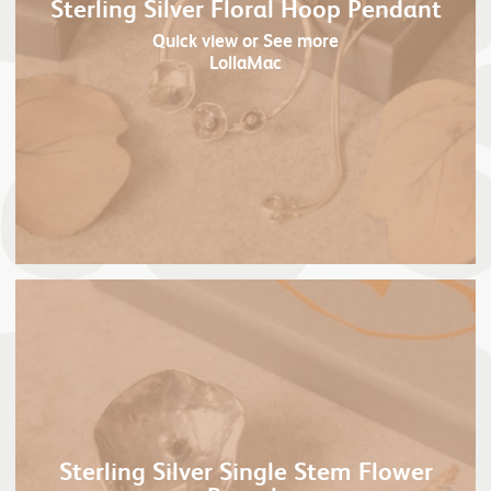
Sterling Silver Floral Hoop Pendant
Quick view
or See more
LollaMac
Sterling Silver Single Stem Flower