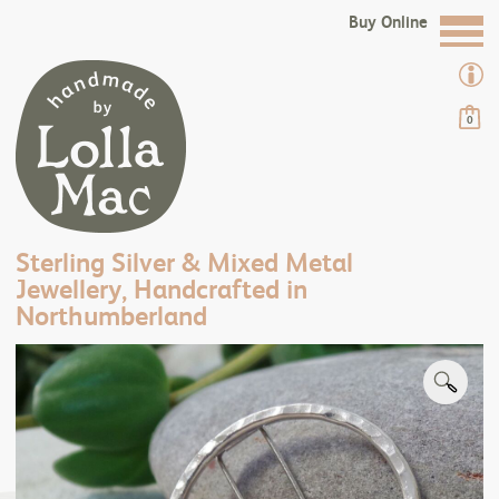
Buy Online
0
Sterling Silver & Mixed Metal
Jewellery, Handcrafted in
Northumberland