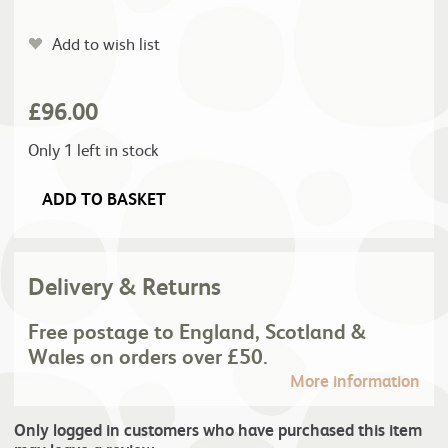
Add to wish list
£
96.00
Only 1 left in stock
ADD TO BASKET
Delivery & Returns
Free postage to England, Scotland &
Wales on orders over £50.
More information
Only logged in customers who have purchased this item