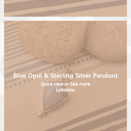
Blue Opal & Sterling Silver Pendant
Quick view
or See more
LollaMac