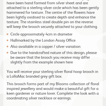
have been hand formed from silver sheet and are
attached to a sterling silver circle which has been gently
hammered for texture. The centre of the flowers have
been lightly oxidised to create depth and enhance the
texture. The stainless steel double pin on the reverse
will keep the brooch securely attached to your clothing.
Circle approximately 4cm in diameter
Hallmarked by the London Assay Office
Also available in a copper / silver variation
Due to the handcrafted nature of this design, please
be aware that the brooch you receive may differ
slightly from the example shown here
You will receive your sterling silver floral hoop brooch in
a LollaMac branded grey gift box.
This brooch forms part of my Blooms collection of floral
inspired jewellery and would make a beautiful gift for a
keen gardener or nature lover. Complete the look with a
coordinating silver necklace or earrings.