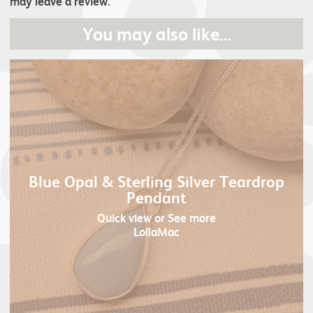
may leave a review.
You may also like…
Blue Opal & Sterling Silver Teardrop
Pendant
Quick view
or See more
LollaMac