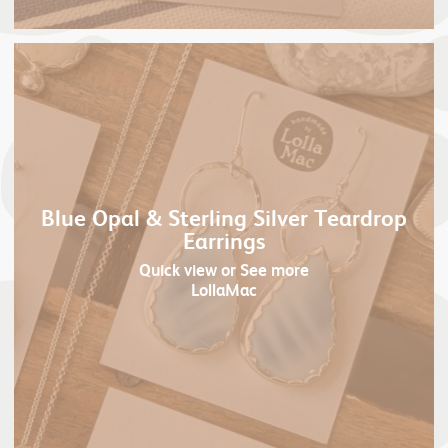
Blue Opal & Sterling Silver Teardrop
Earrings
Quick view
or See more
LollaMac