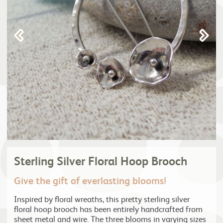
Sterling Silver Floral Hoop Brooch
Give the gift of everlasting blooms!
Inspired by floral wreaths, this pretty sterling silver
floral hoop brooch has been entirely handcrafted from
sheet metal and wire. The three blooms in varying sizes