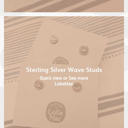
Sterling Silver Wave Studs
Quick view
or See more
LollaMac