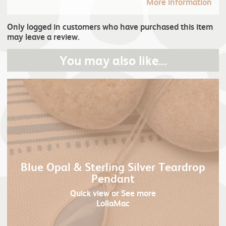
More information
Only logged in customers who have purchased this item
may leave a review.
You may also like…
Blue Opal & Sterling Silver Teardrop
Pendant
Quick view
or See more
LollaMac