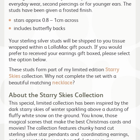
everyday wear, second piercings or for younger ears. The
studs have been given a frosted finish.
stars approx 0.8 – 1cm across
includes butterfly backs
Your sterling silver studs will be shipped to you tissue
wrapped within a LollaMac gift pouch. If you would
prefer to received your earrings gift boxed, please select
the option below.
These studs form part of my limited edition
Starry
Skies
collection. Why not complete the set with a
beautiful matching
necklace
?
About the Starry Skies Collection
This special, limited collection has been inspired by the
dark starry skies of winter sparkling above a dusting of
fluffy white snow on the ground. You know, those
magical scenes that make the best Christmas cards and
movies! The collection features chunky hand cut
sterling silver star pendants and coordinating earrings,