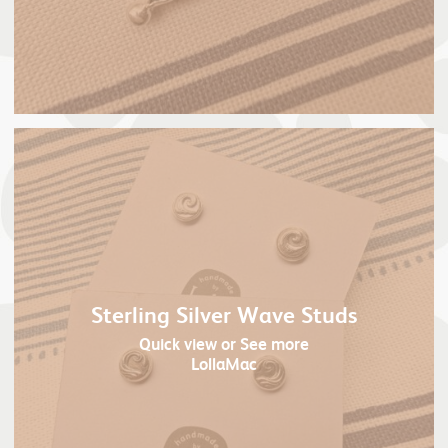
Sterling Silver Wave Studs
Quick view
or See more
LollaMac