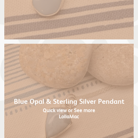
Blue Opal & Sterling Silver Pendant
Quick view
or See more
LollaMac