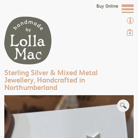
Buy Online
0
Sterling Silver & Mixed Metal
Jewellery, Handcrafted in
Northumberland