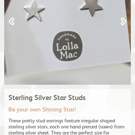
Sterling Silver Star Studs
Be your own Shining Star!
These pretty stud earrings feature irregular shaped
sterling silver stars, each one hand pierced (sawn) from
sterling silver sheet. They are the perfect size for