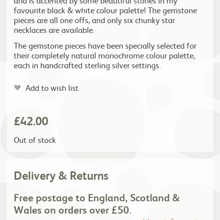
and is accented by some beautiful stones in my
favourite black & white colour palette! The gemstone
pieces are all one offs, and only six chunky star
necklaces are available.
The gemstone pieces have been specially selected for
their completely natural monochrome colour palette,
each in handcrafted sterling silver settings.
Add to wish list
£
42.00
Out of stock
Delivery & Returns
Free postage to England, Scotland &
Wales on orders over £50.