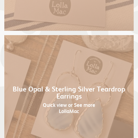
Blue Opal & Sterling Silver Teardrop
Earrings
Quick view
or See more
LollaMac