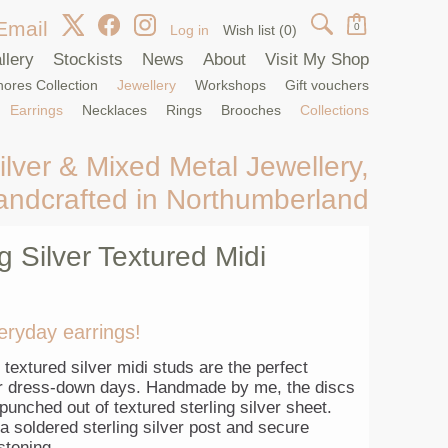
Email
0
Log in
Wish list
(0)
llery
Stockists
News
About
Visit My Shop
ores Collection
Jewellery
Workshops
Gift vouchers
Earrings
Necklaces
Rings
Brooches
Collections
ilver & Mixed Metal Jewellery,
andcrafted in Northumberland
ng Silver Textured Midi
eryday earrings!
textured silver midi studs are the perfect
or dress-down days. Handmade by me, the discs
unched out of textured sterling silver sheet.
 soldered sterling silver post and secure
astening.