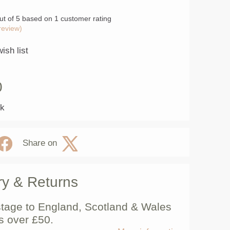
ut of 5 based on
1
customer rating
review)
ish list
0
ck
Share on
ry & Returns
tage to England, Scotland & Wales
s over £50.