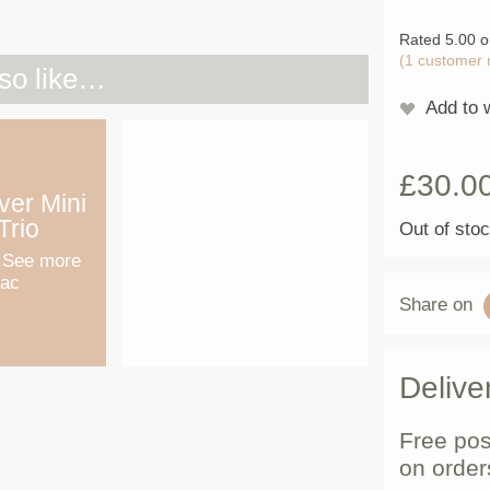
Rated
5.00
o
(
1
customer 
so like…
Add to w
£
30.0
lver Mini
Trio
Out of sto
 See more
Mac
Share on
Delive
Free pos
on order