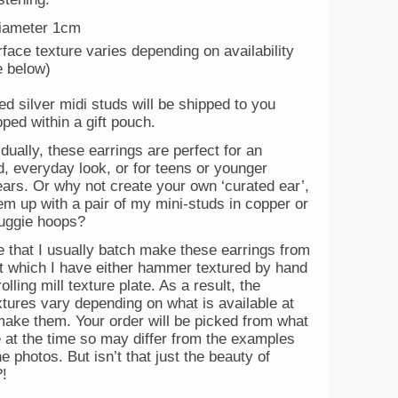
iameter 1cm
face texture varies depending on availability
e below)
ed silver midi studs will be shipped to you
ped within a gift pouch.
dually, these earrings are perfect for an
, everyday look, or for teens or younger
ears. Or why not create your own ‘curated ear’,
m up with a pair of my mini-studs in copper or
huggie hoops?
e that I usually batch make these earrings from
et which I have either hammer textured by hand
olling mill texture plate. As a result, the
xtures vary depending on what is available at
make them. Your order will be picked from what
e at the time so may differ from the examples
e photos. But isn’t that just the beauty of
!