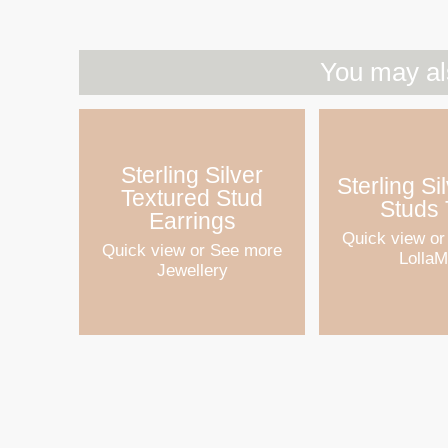
You may al
Sterling Silver
Sterling Si
Textured Stud
Studs 
Earrings
Quick view
or
Quick view
or See more
Lolla
Jewellery