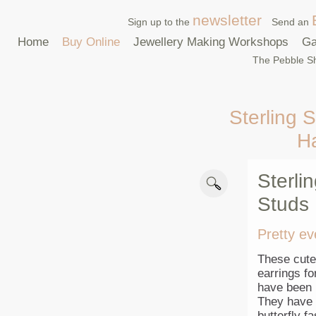
newsletter
Sign up to the
Send an
Home
Buy Online
Jewellery Making Workshops
Ga
The Pebble Sh
Sterling S
H
Sterli
Studs
Pretty ev
These cute 
earrings f
have been p
They have a
butterfly f