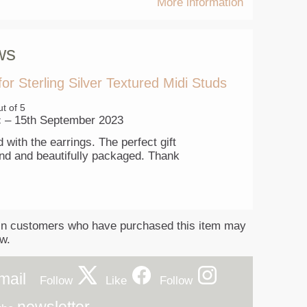
More information
ws
for
Sterling Silver Textured Midi Studs
t of 5
c
–
15th September 2023
 with the earrings. The perfect gift
iend and beautifully packaged. Thank
in customers who have purchased this item may
ew.
mail
Follow
Like
Follow