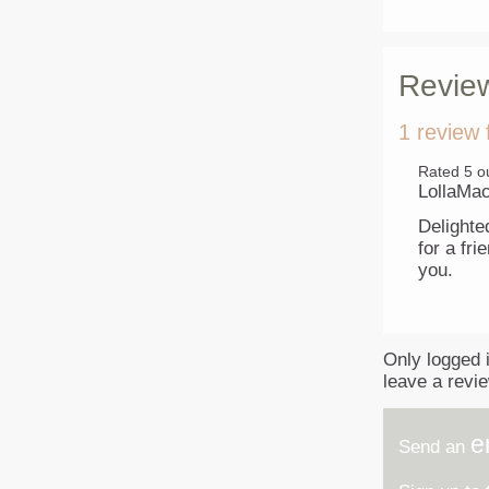
Revie
1 review 
Rated
5
ou
LollaMa
Delighted
for a fr
you.
Only logged 
leave a revi
e
Send an