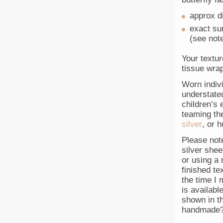
approx d
exact sur
(see not
Your textur
tissue wrap
Worn indivi
understated
children’s 
teaming the
silver
, or 
Please not
silver she
or using a r
finished te
the time I 
is availabl
shown in th
handmade?