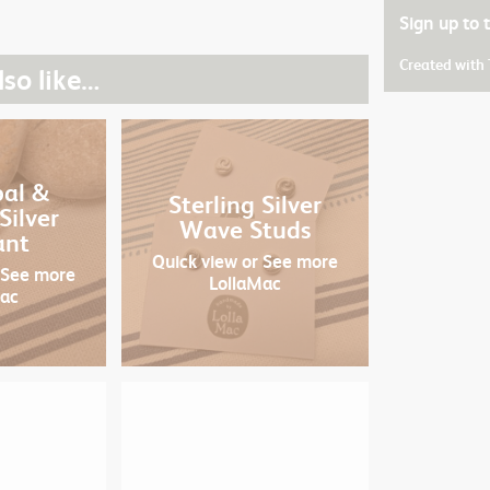
Sign up to
Created with
so like…
pal &
Sterling Silver
Silver
Wave Studs
ant
Quick view
or See more
 See more
LollaMac
Mac