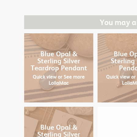
You may al
Blue Opal &
Blue O
Sterling Silver
Sterling 
Teardrop Pendant
Pend
Quick view
or See more
Quick view
or
LollaMac
Lolla
Blue Opal &
Sterling Silver