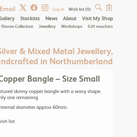
Email
Log in
Wish list
(0)
0
Gallery
Stockists
News
About
Visit My Shop
 Shores Collection
Jewellery
Workshops
Gift vouchers
Silver & Mixed Metal Jewellery,
ndcrafted in Northumberland
opper Bangle – Size Small
ured skinny copper bangle with a wavy shape.
only one remaining.
 internal diameter approx 60mm.
ish list