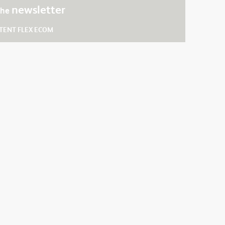
newsletter
 the
TENT FLEX ECOM