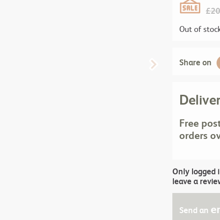
£
20
Out of stoc
Share on
Delive
Free pos
orders o
Only logged 
leave a revie
e
Send an