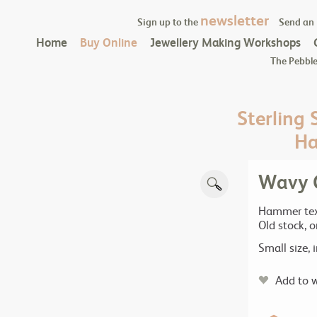
newsletter
Sign up to the
Send an
Home
Buy Online
Jewellery Making Workshops
The Pebble
Sterling 
Ha
Wavy C
Hammer text
Old stock, 
Small size,
Add to w