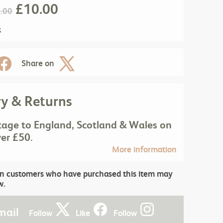
£
10.00
.00
k
Share on
ry & Returns
tage to England, Scotland & Wales on
ver £50.
More information
in customers who have purchased this item may
w.
mail
Follow
Like
Follow