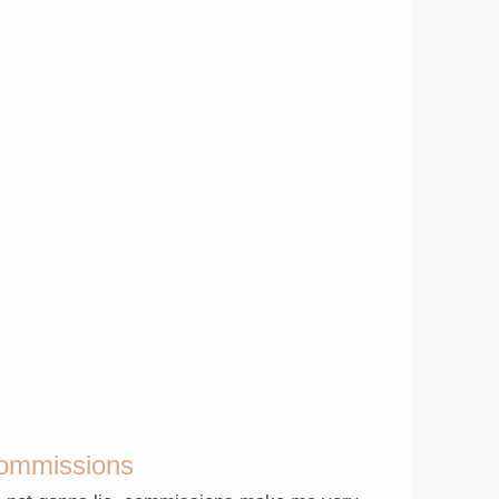
ommissions