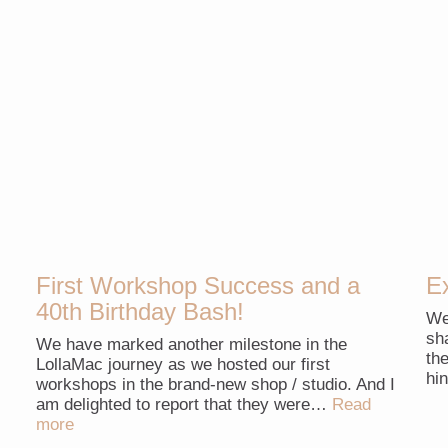
First Workshop Success and a
E
40th Birthday Bash!
We
sh
We have marked another milestone in the
th
LollaMac journey as we hosted our first
hi
workshops in the brand-new shop / studio. And I
am delighted to report that they were…
Read
more