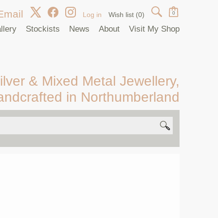
Email
0
Log in
Wish list
(0)
llery
Stockists
News
About
Visit My Shop
ilver & Mixed Metal Jewellery,
andcrafted in Northumberland