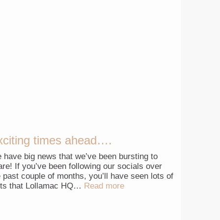
xciting times ahead….
 have big news that we’ve been bursting to
are! If you’ve been following our socials over
e past couple of months, you’ll have seen lots of
nts that Lollamac HQ…
Read more