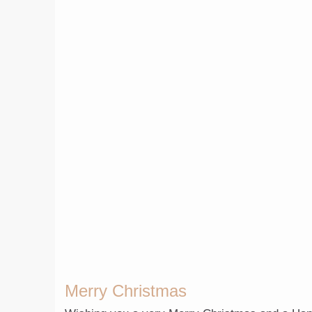
Merry Christmas