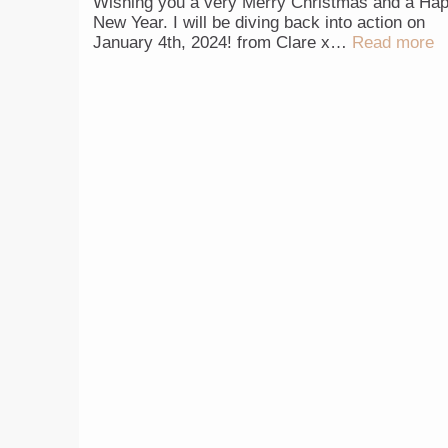
Wishing you a very Merry Christmas and a Ha
New Year. I will be diving back into action on
January 4th, 2024! from Clare x…
Read more