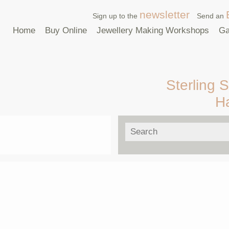
newsletter
Sign up to the
Send an
Home
Buy Online
Jewellery Making Workshops
Ga
Sterling S
H