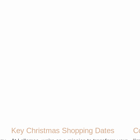
Key Christmas Shopping Dates
C