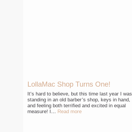
LollaMac Shop Turns One!
It’s hard to believe, but this time last year I was
standing in an old barber’s shop, keys in hand,
and feeling both terrified and excited in equal
measure! I…
Read more