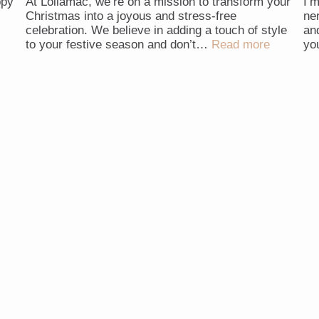
ppy
At Lollamac, we’re on a mission to transform your
I’
Christmas into a joyous and stress-free
ne
celebration. We believe in adding a touch of style
an
to your festive season and don’t…
Read more
yo