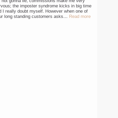
m not gonna lie, commissions make me very
rvous; the imposter syndrome kicks in big time
d I really doubt myself. However when one of
ur long standing customers asks…
Read more