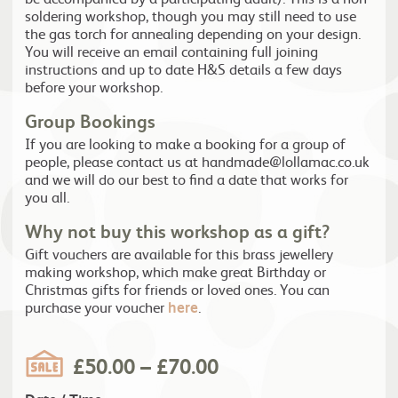
soldering workshop, though you may still need to use
the gas torch for annealing depending on your design.
You will receive an email containing full joining
instructions and up to date H&S details a few days
before your workshop.
Group Bookings
If you are looking to make a booking for a group of
people, please contact us at handmade@lollamac.co.uk
and we will do our best to find a date that works for
you all.
Why not buy this workshop as a gift?
Gift vouchers are available for this brass jewellery
making workshop, which make great Birthday or
Christmas gifts for friends or loved ones. You can
purchase your voucher
here
.
£
50.00
–
£
70.00