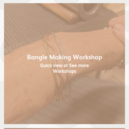
Bangle Making Workshop
Quick view
or See more
Workshops