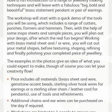
techniques and will leave with a fabulous “big, bold and
beautiful” brass statement pendant or pair of earrings.
The workshop will start with a quick demo of the tools
you will be using, which includes a range of cutters,
punches, formers and hammers. Then, with the help of
some inspo sheets and sample pieces, you will plan out
your design, after which the real fun begins! Working
with brass metal sheet and / or wire, you will cut out
your metal shapes, before texturing, shaping, refining
and finally polishing your completed piece of jewellery.
The examples in the photos give an idea of what you
could expect to make, though of course you can let your
creativity flow!
Price includes all materials (brass sheet and wire,
gemstone accent beads, sterling silver hook wires for
earrings or a sterling silver chain / leather cord for
pendants), use of tools and refreshments.
Additional chains and ear wires can be purchased on
the day if required.
Workshops are limited to 4 people to ensure you