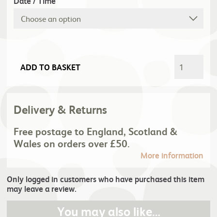
Date / Time
ADD TO BASKET
Delivery & Returns
Free postage to England, Scotland &
Wales on orders over £50.
More information
Only logged in customers who have purchased this item
may leave a review.
You may also like…