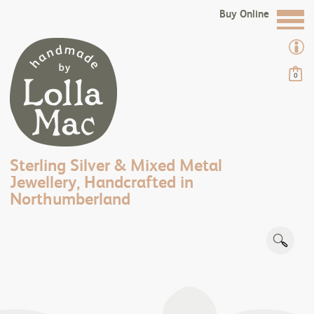
Buy Online
0
Sterling Silver & Mixed Metal
Jewellery, Handcrafted in
Northumberland