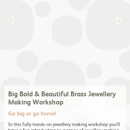
Big Bold & Beautiful Brass Jewellery
Making Workshop
Go big or go home!
In this fully hands-on jewellery making workshop you’ll
have a fun introduction to a range of jewellery making