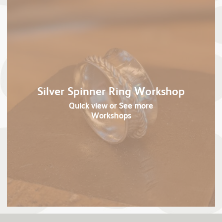
Silver Spinner Ring Workshop
Quick view
or See more
Workshops