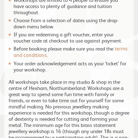
have access to plenty of guidance and tuition
throughout.
Choose from a selection of dates using the drop-
down menu below.
If you are redeeming a gift voucher, enter your
voucher code at checkout to use against payment.
Before booking please make sure you read the
terms
and conditions
.
Your order acknowledgement acts as your ‘ticket’ for
your workshop.
All workshops take place in my studio & shop in the
centre of Hexham, Northumberland. Workshops are a
great way to spend some fun time with family or
friends, or even to take time out for yourself for some
mindful making. No previous jewellery making
experience is needed for this workshop, though a degree
of dexterity is needed for cutting and forming your
metal. The minimum age for this brass statement
jewellery workshop is 16 (though any under 18s must
be accompanied by a participating adult). This is a non-