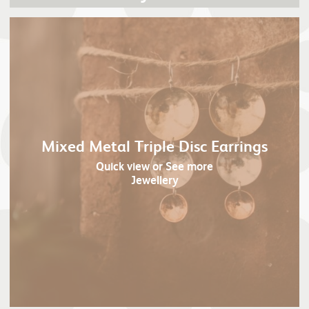
Mixed Metal Triple Disc Earrings
Quick view
or See more
Jewellery