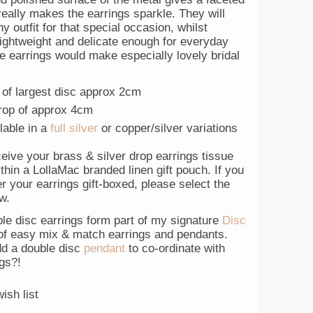
really makes the earrings sparkle. They will
y outfit for that special occasion, whilst
lightweight and delicate enough for everyday
e earrings would make especially lovely bridal
 of largest disc approx 2cm
drop of approx 4cm
lable in a
full silver
or copper/silver variations
ceive your brass & silver drop earrings tissue
hin a LollaMac branded linen gift pouch. If you
r your earrings gift-boxed, please select the
w.
le disc earrings form part of my signature
Disc
f easy mix & match earrings and pendants.
d a double disc
pendant
to co-ordinate with
gs?!
ish list