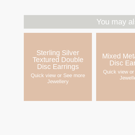
You may al
Sterling Silver
Mixed Meta
Textured Double
Disc Ea
Disc Earrings
Quick view
or
Quick view
or See more
Jewell
Jewellery