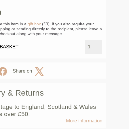
0
ke this item in a
gift box
(£3). If you also require your
apping or sending directly to the recipient, please leave a
heckout along with your message.
 BASKET
Share on
ry & Returns
tage to England, Scotland & Wales
s over £50.
More information