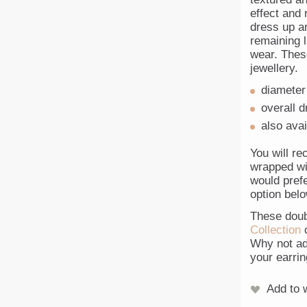
effect and 
dress up an
remaining 
wear. Thes
jewellery.
diameter
overall 
also avai
You will re
wrapped wit
would prefe
option belo
These doub
Collection
o
Why not ad
your earrin
Add to w