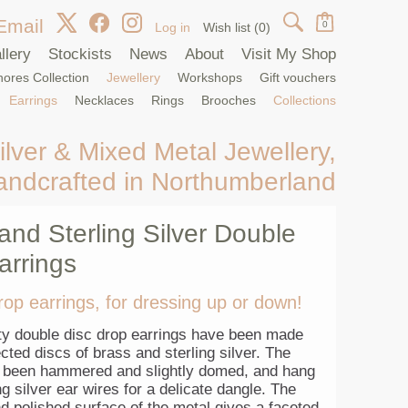
Email
0
Log in
Wish list
(0)
llery
Stockists
News
About
Visit My Shop
ores Collection
Jewellery
Workshops
Gift vouchers
Earrings
Necklaces
Rings
Brooches
Collections
ilver & Mixed Metal Jewellery,
andcrafted in Northumberland
and Sterling Silver Double
arrings
rop earrings, for dressing up or down!
ty double disc drop earrings have been made
ted discs of brass and sterling silver. The
 been hammered and slightly domed, and hang
ng silver ear wires for a delicate dangle. The
d polished surface of the metal gives a faceted