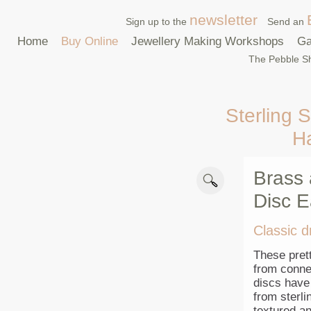
newsletter
Sign up to the
Send an
Home
Buy Online
Jewellery Making Workshops
Ga
The Pebble Sh
Sterling S
H
Brass 
Disc E
Classic d
These pret
from connec
discs have
from sterli
textured an