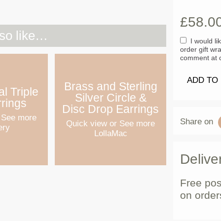
£
58.0
so like…
I would li
order gift wr
comment at c
ADD TO
Brass and Sterling
l Triple
Silver Circle &
rrings
Disc Drop Earrings
 See more
Share on
Quick view
or See more
ery
LollaMac
Delive
Free pos
on order