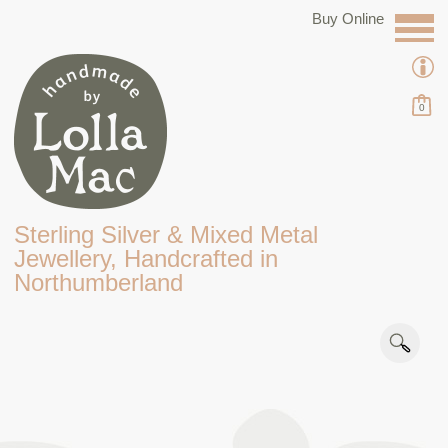
Buy Online
0
Sterling Silver & Mixed Metal
Jewellery, Handcrafted in
Northumberland