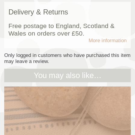
Delivery & Returns
Free postage to England, Scotland &
Wales on orders over £50.
More information
Only logged in customers who have purchased this item
may leave a review.
You may also like…