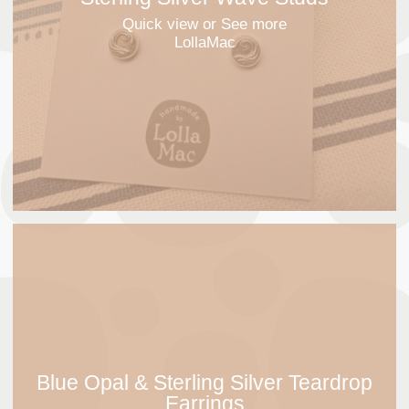
Quick view
or See more
LollaMac
Blue Opal & Sterling Silver Teardrop
Earrings