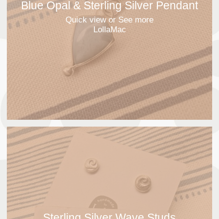
Blue Opal & Sterling Silver Pendant
Quick view
or See more
LollaMac
Sterling Silver Wave Studs