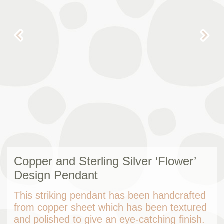
Copper and Sterling Silver ‘Flower’
Design Pendant
This striking pendant has been handcrafted
from copper sheet which has been textured
and polished to give an eye-catching finish.