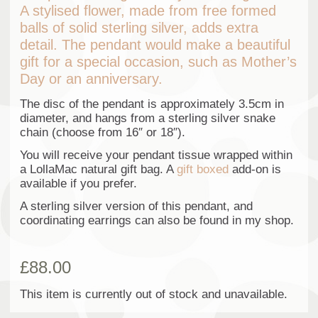
A stylised flower, made from free formed
balls of solid sterling silver, adds extra
detail. The pendant would make a beautiful
gift for a special occasion, such as Mother’s
Day or an anniversary.
The disc of the pendant is approximately 3.5cm in
diameter, and hangs from a sterling silver snake
chain (choose from 16″ or 18″).
You will receive your pendant tissue wrapped within
a LollaMac natural gift bag. A
gift boxed
add-on is
available if you prefer.
A sterling silver version of this pendant, and
coordinating earrings can also be found in my shop.
£
88.00
This item is currently out of stock and unavailable.