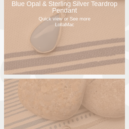
Blue Opal & Sterling Silver Teardrop
Pendant
Quick view
or See more
LollaMac