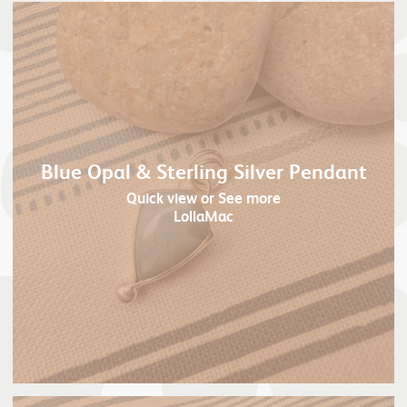
Blue Opal & Sterling Silver Pendant
Quick view
or See more
LollaMac