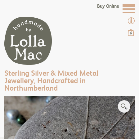
Buy Online
0
Sterling Silver & Mixed Metal
Jewellery, Handcrafted in
Northumberland