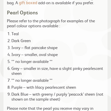
bag. A
gift boxed
add-on is available if you prefer.
Pearl Options
Please refer to the photograph for examples of the
pearl colour options available :
Teal
Dark Green
Ivory – flat pancake shape
Ivory – smaller, oval shape
** no longer available **
Grey – smaller in size, have a slight pinky pearlescent
sheen
** no longer available **
Purple – with lilacy pearlescent sheen
Dark Blue – with greeny / purply ‘peacock’ sheen (not
shown on the sample sheet)
Please note that the pearl you receive may vary in