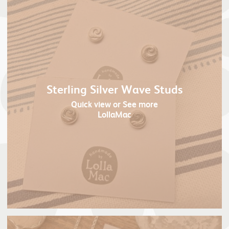
Sterling Silver Wave Studs
Quick view
or See more
LollaMac