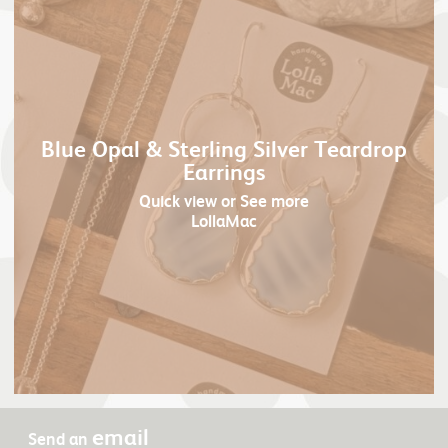
Blue Opal & Sterling Silver Teardrop
Earrings
Quick view
or See more
LollaMac
email
Send an