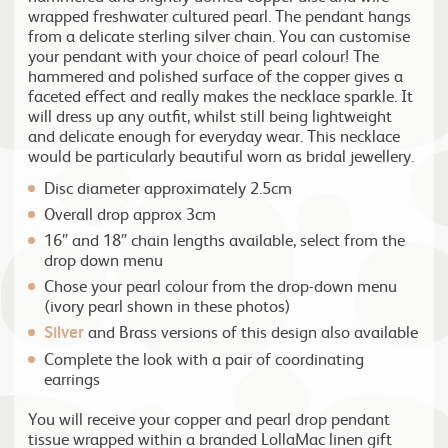
wrapped freshwater cultured pearl. The pendant hangs
from a delicate sterling silver chain. You can customise
your pendant with your choice of pearl colour! The
hammered and polished surface of the copper gives a
faceted effect and really makes the necklace sparkle. It
will dress up any outfit, whilst still being lightweight
and delicate enough for everyday wear. This necklace
would be particularly beautiful worn as bridal jewellery.
Disc diameter approximately 2.5cm
Overall drop approx 3cm
16″ and 18″ chain lengths available, select from the
drop down menu
Chose your pearl colour from the drop-down menu
(ivory pearl shown in these photos)
Silver
and Brass versions of this design also available
Complete the look with a pair of coordinating
earrings
You will receive your copper and pearl drop pendant
tissue wrapped within a branded LollaMac linen gift