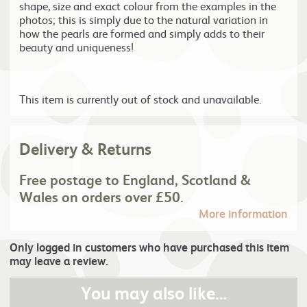
shape, size and exact colour from the examples in the
photos; this is simply due to the natural variation in
how the pearls are formed and simply adds to their
beauty and uniqueness!
This item is currently out of stock and unavailable.
Delivery & Returns
Free postage to England, Scotland &
Wales on orders over £50.
More information
Only logged in customers who have purchased this item
may leave a review.
You may also like…