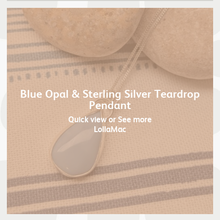
Blue Opal & Sterling Silver Teardrop
Pendant
Quick view
or See more
LollaMac