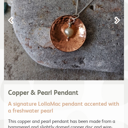
Copper & Pearl Pendant
A signature LollaMac pendant accented with
a freshwater pearl
This copper and pearl pendant has been made from a
hammered and slightly domed copper disc and wire-