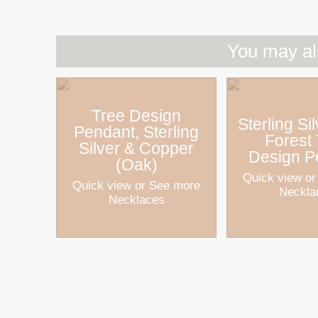
You may al
Tree Design
Sterling Si
Pendant, Sterling
Forest
Silver & Copper
Design P
(Oak)
Quick view
or
Quick view
or See more
Neckla
Necklaces