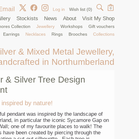
Email
0
Log in
Wish list
(0)
llery
Stockists
News
About
Visit My Shop
ores Collection
Jewellery
Workshops
Gift vouchers
Earrings
Necklaces
Rings
Brooches
Collections
ilver & Mixed Metal Jewellery,
andcrafted in Northumberland
 & Silver Tree Design
nt
 inspired by nature!
ful pendant was inspired by the landscape of
land, in particular the iconic Sycamore Gap on
all; one of my favourite places to walk! The
s have been created by piercing through the
ating a cut-out silhouette. Each tree is