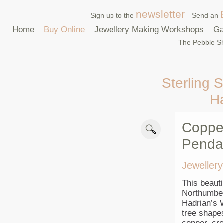
newsletter
Sign up to the
Send an
Home
Buy Online
Jewellery Making Workshops
Ga
The Pebble Sh
Sterling S
H
Copper
Penda
Jewellery
This beauti
Northumber
Hadrian’s W
tree shape
copper, cre