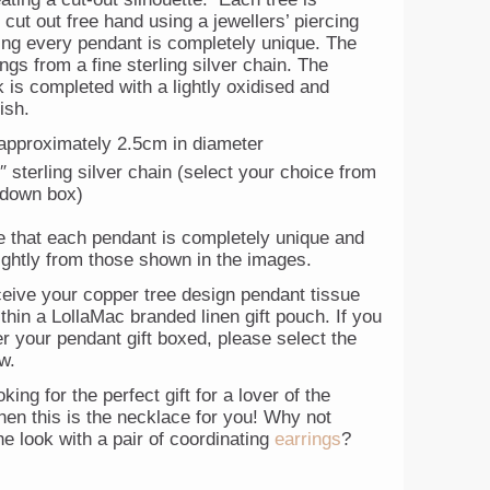
y cut out free hand using a jewellers’ piercing
ng every pendant is completely unique. The
gs from a fine sterling silver chain. The
k is completed with a lightly oxidised and
ish.
approximately 2.5cm in diameter
″ sterling silver chain (select your choice from
 down box)
e that each pendant is completely unique and
lightly from those shown in the images.
ceive your copper tree design pendant tissue
hin a LollaMac branded linen gift pouch. If you
r your pendant gift boxed, please select the
w.
oking for the perfect gift for a lover of the
hen this is the necklace for you! Why not
e look with a pair of coordinating
earrings
?