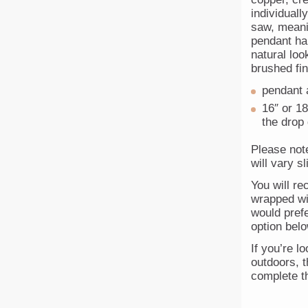
individuall
saw, meani
pendant han
natural loo
brushed fin
pendant 
16″ or 18
the drop
Please not
will vary s
You will re
wrapped wit
would prefe
option belo
If you’re lo
outdoors, t
complete th