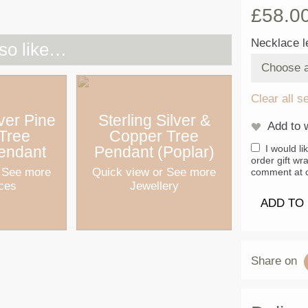
£
58.0
Necklace l
so like…
Clear all s
lver Pine
Sterling Silver &
Add to w
 Tree
Copper Tree
endant
Pendant (Poplar)
I would li
order gift wr
 See more
Quick view
or See more
comment at c
ces
Jewellery
ADD TO
Share on