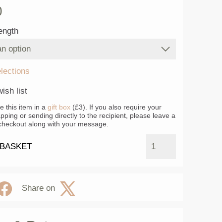
0
ength
elections
ish list
ke this item in a
gift box
(£3). If you also require your
apping or sending directly to the recipient, please leave a
heckout along with your message.
 BASKET
Share on