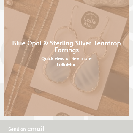
Blue Opal & Sterling Silver Teardrop
Earrings
Quick view
or See more
LollaMac
email
Send an