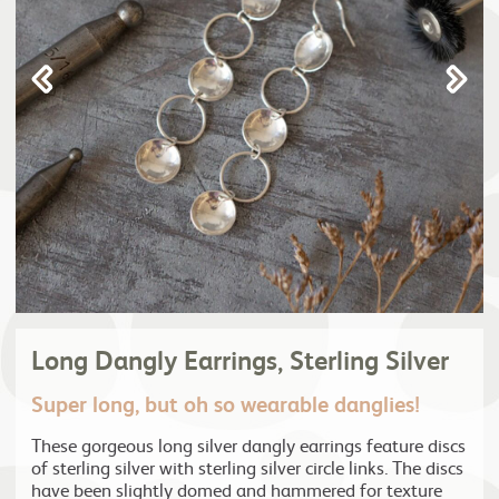
Long Dangly Earrings, Sterling Silver
Super long, but oh so wearable danglies!
These gorgeous long silver dangly earrings feature discs
of sterling silver with sterling silver circle links. The discs
have been slightly domed and hammered for texture