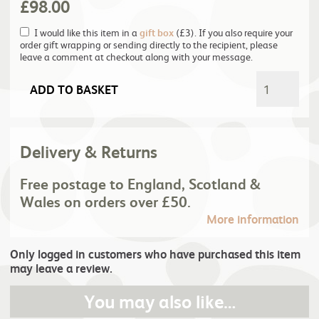
£
98.00
I would like this item in a
gift box
(£3). If you also require your
order gift wrapping or sending directly to the recipient, please
leave a comment at checkout along with your message.
ADD TO BASKET
Delivery & Returns
Free postage to England, Scotland &
Wales on orders over £50.
More information
Only logged in customers who have purchased this item
may leave a review.
You may also like…