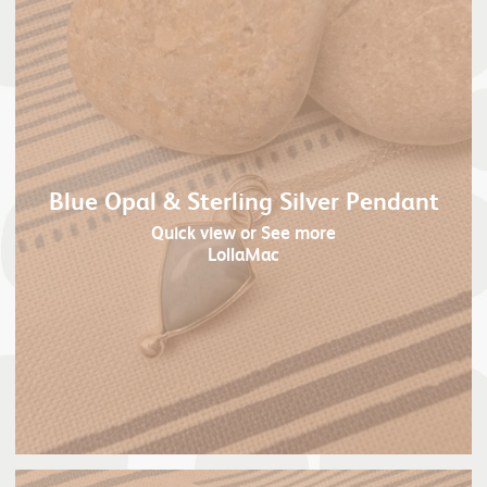
Blue Opal & Sterling Silver Pendant
Quick view
or See more
LollaMac