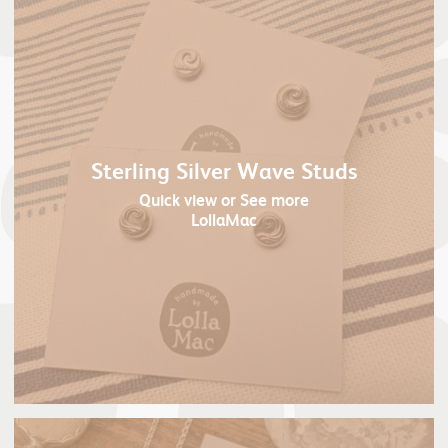
Sterling Silver Wave Studs
Quick view
or See more
LollaMac