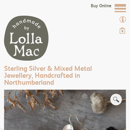
Buy Online
0
Sterling Silver & Mixed Metal
Jewellery, Handcrafted in
Northumberland