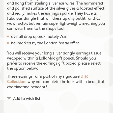
and hang from sterling silver ear wires. The hammered
and polished surface of the silver gives a faceted effect
and really makes the earrings sparkle. They have a
fabulous dangle that will dress up any outfit for that
wow factor, but remain super lightweight, meaning you
can wear them to the shops too!
overall drop approximately 7cm
hallmarked by the London Assay office
You will receive your long silver dangly earrings tissue
wrapped within a LollaMac gift pouch. Should you
prefer to receive the earrings gift boxed, please select
the option below.
These earrings form part of my signature
Disc
Collection
; why not complete the look with a beautiful
coordinating pendant?
Add to wish list