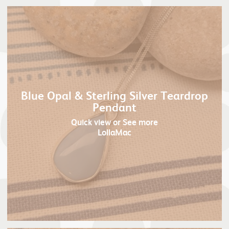
Blue Opal & Sterling Silver Teardrop
Pendant
Quick view
or See more
LollaMac