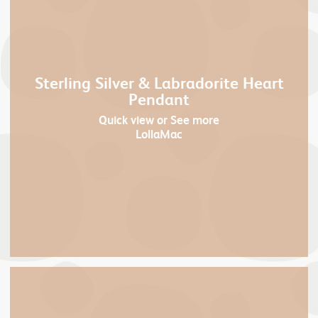
Sterling Silver & Labradorite Heart
Pendant
Quick view
or See more
LollaMac