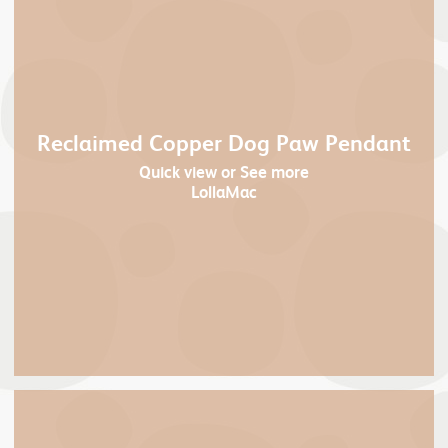
Reclaimed Copper Dog Paw Pendant
Quick view
or See more
LollaMac