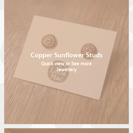
Copper Sunflower Studs
Quick view
or See more
Jewellery