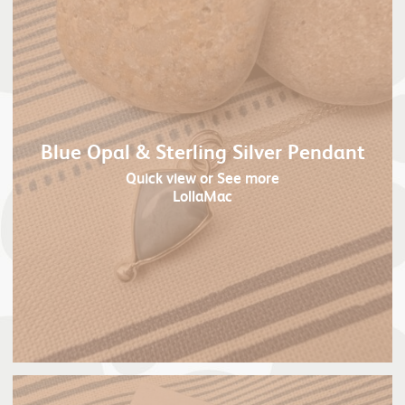
Blue Opal & Sterling Silver Pendant
Quick view
or See more
LollaMac