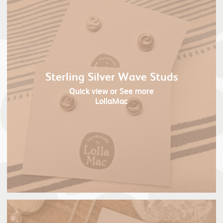
Sterling Silver Wave Studs
Quick view
or See more
LollaMac