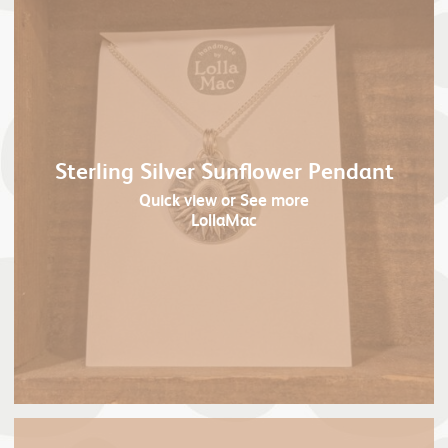
Sterling Silver Sunflower Pendant
Quick view
or See more
LollaMac