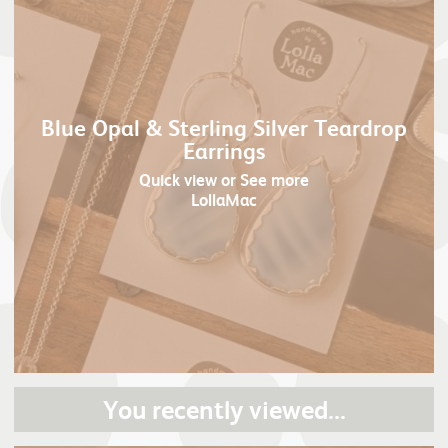
Blue Opal & Sterling Silver Teardrop
Earrings
Quick view
or See more
LollaMac
You recently viewed...