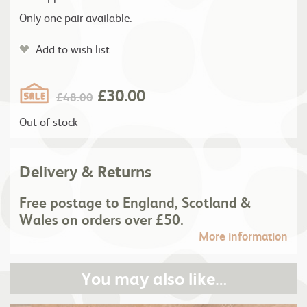
Only one pair available.
Add to wish list
£
30.00
£
48.00
Out of stock
Delivery & Returns
Free postage to England, Scotland &
Wales on orders over £50.
More information
You may also like…