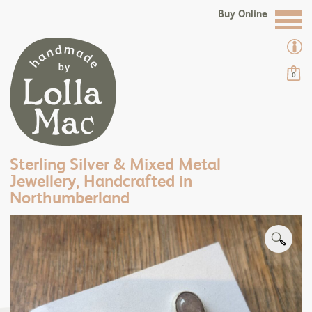
Buy Online
0
Sterling Silver & Mixed Metal
Jewellery, Handcrafted in
Northumberland