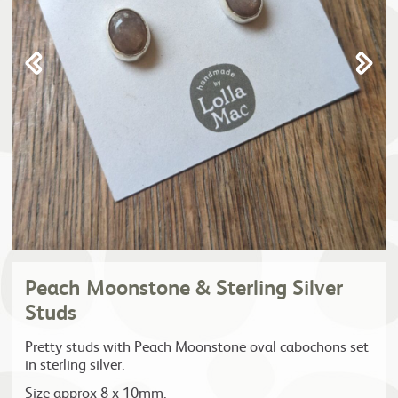
Peach Moonstone & Sterling Silver
Studs
Pretty studs with Peach Moonstone oval cabochons set
in sterling silver.
Size approx 8 x 10mm.