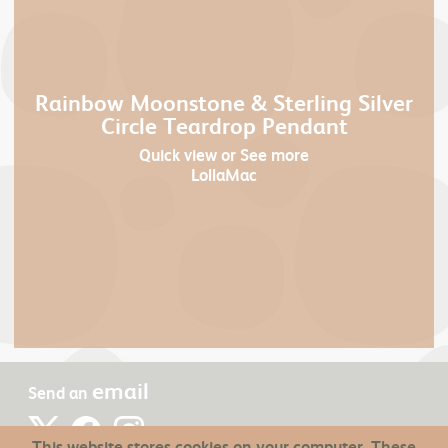
Rainbow Moonstone & Sterling Silver
Circle Teardrop Pendant
Quick view
or See more
LollaMac
email
Send an
This website stores cookies on your computer. These