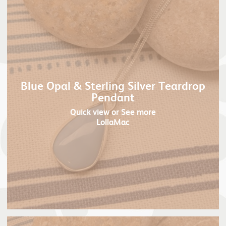
Blue Opal & Sterling Silver Teardrop
Pendant
Quick view
or See more
LollaMac