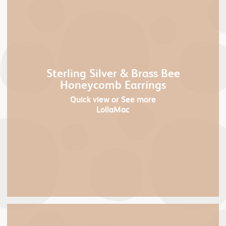
Sterling Silver & Brass Bee
Honeycomb Earrings
Quick view
or See more
LollaMac