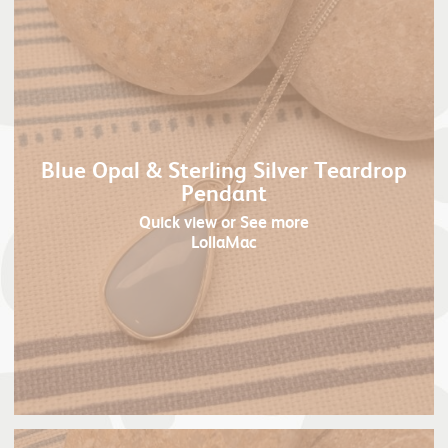
Blue Opal & Sterling Silver Teardrop
Pendant
Quick view
or See more
LollaMac