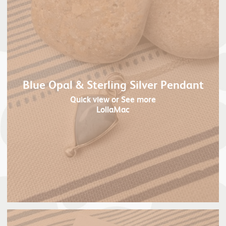
Blue Opal & Sterling Silver Pendant
Quick view
or See more
LollaMac