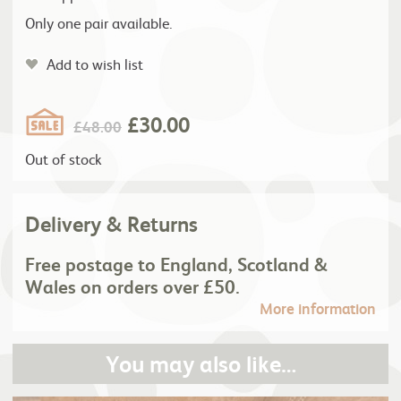
Only one pair available.
Add to wish list
£
30.00
£
48.00
Out of stock
Delivery & Returns
Free postage to England, Scotland &
Wales on orders over £50.
More information
You may also like…