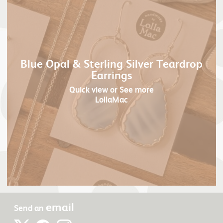
Blue Opal & Sterling Silver Teardrop
Earrings
Quick view
or See more
LollaMac
email
Send an