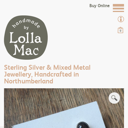
Buy Online
0
Sterling Silver & Mixed Metal
Jewellery, Handcrafted in
Northumberland