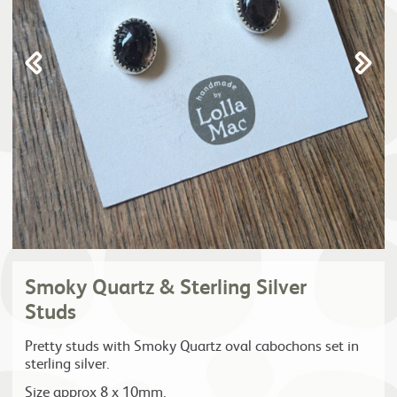
Smoky Quartz & Sterling Silver
Studs
Pretty studs with Smoky Quartz oval cabochons set in
sterling silver.
Size approx 8 x 10mm.