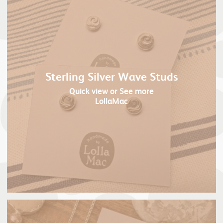
Sterling Silver Wave Studs
Quick view
or See more
LollaMac