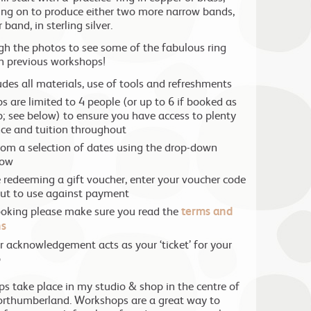
ng on to produce either two more narrow bands,
 band, in sterling silver.
ugh the photos to see some of the fabulous ring
n previous workshops!
ludes all materials, use of tools and refreshments
 are limited to 4 people (or up to 6 if booked as
; see below) to ensure you have access to plenty
ce and tuition throughout
om a selection of dates using the drop-down
low
e redeeming a gift voucher, enter your voucher code
ut to use against payment
ooking please make sure you read the
terms and
ns
r acknowledgement acts as your ‘ticket’ for your
p
ps take place in my studio & shop in the centre of
rthumberland. Workshops are a great way to