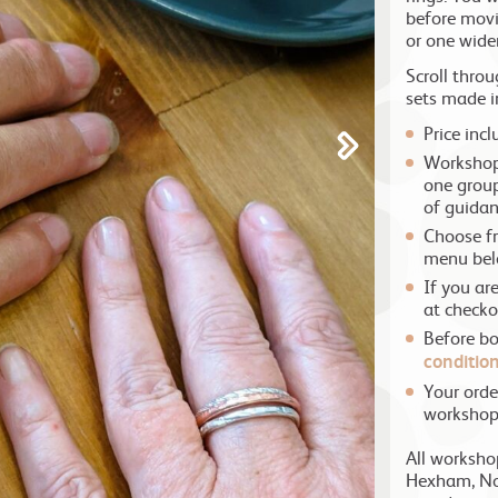
before movi
or one wider
Scroll thro
sets made i
Price inc
Workshops
one group
of guidan
Choose fr
menu be
If you ar
at checko
Before b
conditio
Your orde
worksho
All worksho
Hexham, No