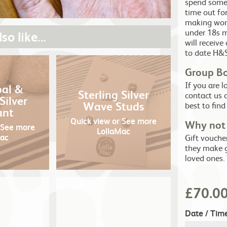
spend some 
time out fo
making work
under 18s m
so like…
will receive
to date H&S
Group B
If you are 
pal &
Sterling Silver
contact us 
Silver
Wave Studs
best to find
ant
Quick view
or See more
Why not 
 See more
LollaMac
Mac
Gift vouche
they make g
loved ones.
£
70.0
Date / Tim