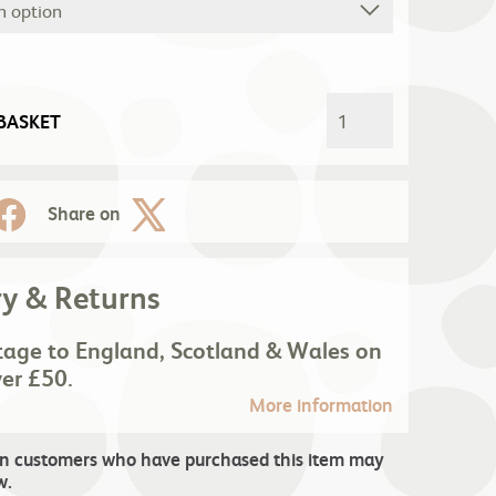
BASKET
Share on
ry & Returns
tage to England, Scotland & Wales on
ver £50.
More information
in customers who have purchased this item may
w.