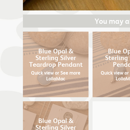
You may al
Blue Opal &
Blue O
Sterling Silver
Sterling 
Teardrop Pendant
Pend
Quick view
or See more
Quick view
or
LollaMac
Lolla
Blue Opal &
Sterling Silver