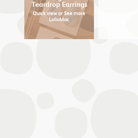
Teardrop Earrings
Quick view
or See more
LollaMac