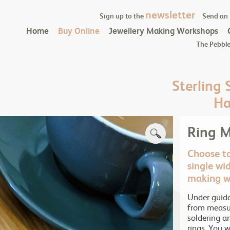
newsletter
Sign up to the
Send an
Home
Buy Online
Jewellery Making Workshops
The Pebble
Sterling 
Ha
Ring 
Choose to
single wid
making w
Under guida
from measur
soldering a
rings. You wi