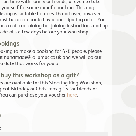
fun time with family or friends, or even to take
r yourself for some mindful making. This ring
shop is suitable for ages 16 and over, however
ust be accompanied by a participating adult. You
 an email containing full joining instructions and up
 details a few days before your workshop.
ookings
looking to make a booking for 4 -6 people, please
at handmade@lollamac.co.uk and we will do our
 a date that works for you all.
buy this workshop as a gift?
rs are available for this Stacking Ring Workshop,
reat Birthday or Christmas gifts for friends or
 You can purchase your voucher
here
.
0
e