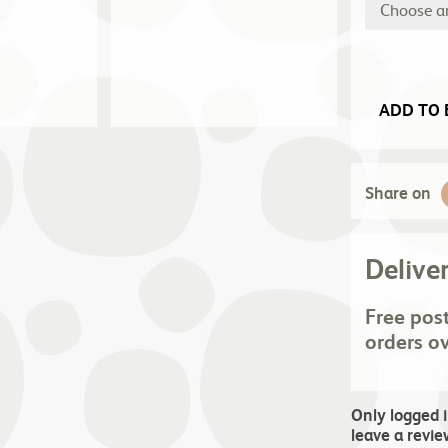
ADD TO 
Share on
Delive
Free pos
orders o
Only logged 
leave a revie