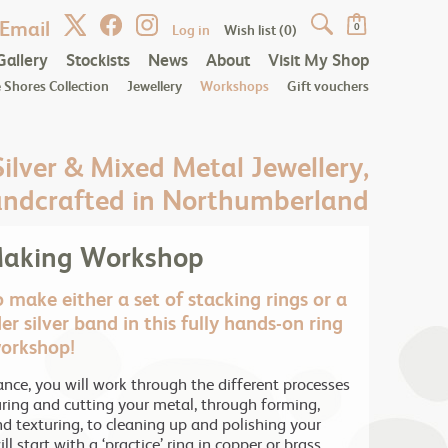
Email
Log in
Wish list
(0)
0
Gallery
Stockists
News
About
Visit My Shop
 Shores Collection
Jewellery
Workshops
Gift vouchers
Silver & Mixed Metal Jewellery,
ndcrafted in Northumberland
Making Workshop
 make either a set of stacking rings or a
er silver band in this fully hands-on ring
orkshop!
nce, you will work through the different processes
ing and cutting your metal, through forming,
nd texturing, to cleaning up and polishing your
ll start with a ‘practice’ ring in copper or brass,