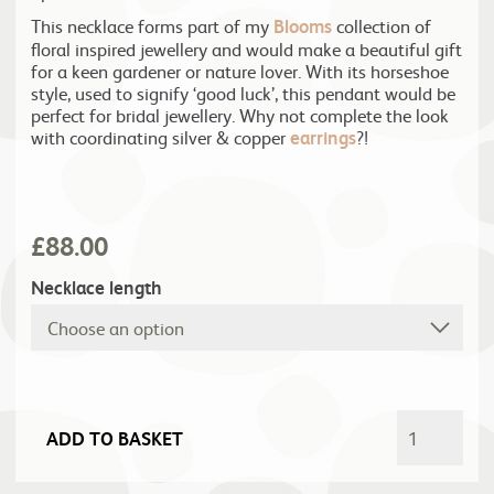
This necklace forms part of my
Blooms
collection of
floral inspired jewellery and would make a beautiful gift
for a keen gardener or nature lover. With its horseshoe
style, used to signify ‘good luck’, this pendant would be
perfect for bridal jewellery. Why not complete the look
with coordinating silver & copper
earrings
?!
£
88.00
Necklace length
ADD TO BASKET