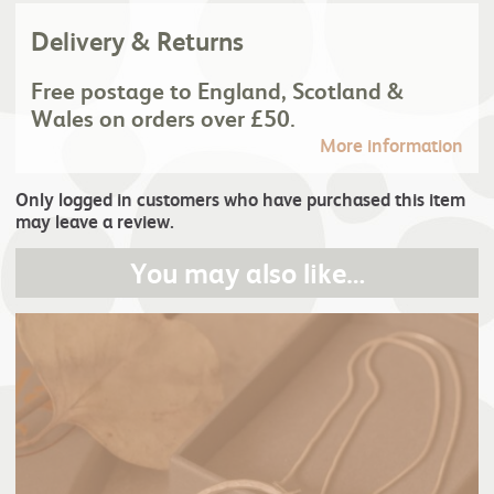
Delivery & Returns
Free postage to England, Scotland &
Wales on orders over £50.
More information
Only logged in customers who have purchased this item
may leave a review.
You may also like…