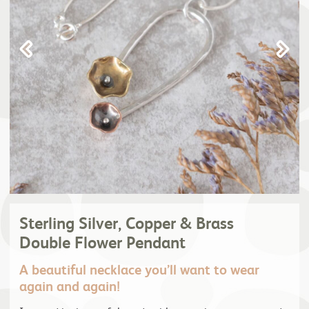
Sterling Silver, Copper & Brass
Double Flower Pendant
A beautiful necklace you’ll want to wear
again and again!