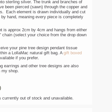
to sterling silver. The trunk and branches of
ave been pierced (sawn) through the copper and
rs. Each element is drawn individually and cut
ly by hand, meaning every piece is completely
t is approx 2cm by 4cm and hangs from either
″ chain (select your choice from the drop down
ceive your pine tree design pendant tissue
hin a LollaMac natural gift bag. A
gift boxed
vailable if you prefer.
g earrings and other tree designs are also
n my shop.
0
s currently out of stock and unavailable.