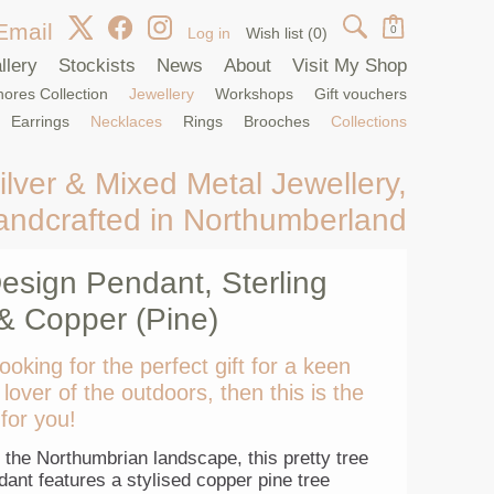
Email
0
Log in
Wish list
(0)
llery
Stockists
News
About
Visit My Shop
ores Collection
Jewellery
Workshops
Gift vouchers
Earrings
Necklaces
Rings
Brooches
Collections
ilver & Mixed Metal Jewellery,
andcrafted in Northumberland
esign Pendant, Sterling
 & Copper (Pine)
looking for the perfect gift for a keen
 lover of the outdoors, then this is the
for you!
 the Northumbrian landscape, this pretty tree
ant features a stylised copper pine tree