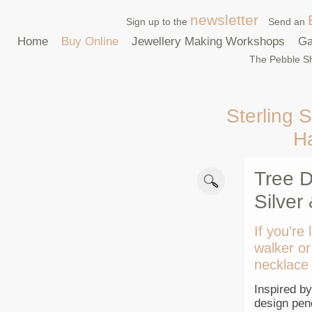
newsletter
Sign up to the
Send an
Home
Buy Online
Jewellery Making Workshops
Ga
The Pebble Sh
Sterling S
H
Tree D
Silver
If you’re 
walker or
necklace 
Inspired by
design pend