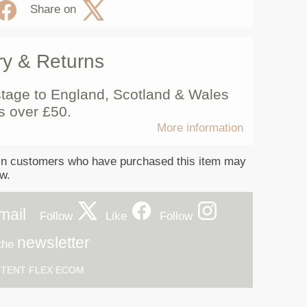
Share on
ry & Returns
tage to England, Scotland & Wales
s over £50.
More information
in customers who have purchased this item may
ew.
mail
Follow
Like
Follow
newsletter
 the
h
TENT FLEX ECOM