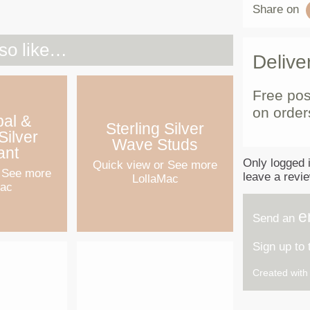
Share on
so like…
Delive
Free pos
on order
pal &
Sterling Silver
Silver
Wave Studs
ant
Only logged 
Quick view
or See more
 See more
leave a revi
LollaMac
Mac
e
Send an
Sign up to
Created wit