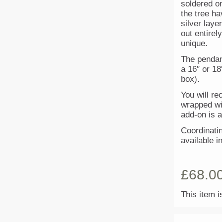
soldered on
the tree h
silver laye
out entire
unique.
The pendan
a 16″ or 18
box).
You will re
wrapped wit
add-on is a
Coordinatin
available i
£
68.0
This item i