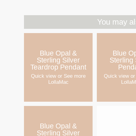
You may al
Blue Opal &
Blue O
Sterling Silver
Sterling 
Teardrop Pendant
Pend
Quick view
or See more
Quick view
or
LollaMac
Lolla
Blue Opal &
Sterling Silver