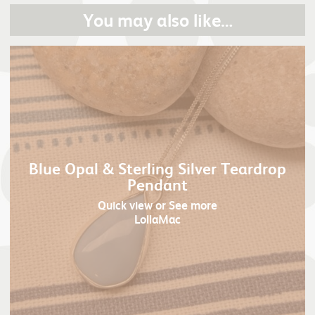
You may also like…
Blue Opal & Sterling Silver Teardrop
Pendant
Quick view
or See more
LollaMac