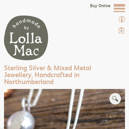
Buy Online
0
Sterling Silver & Mixed Metal
Jewellery, Handcrafted in
Northumberland