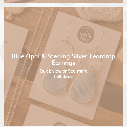
Blue Opal & Sterling Silver Teardrop
Earrings
Quick view
or See more
LollaMac