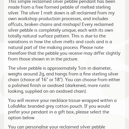
This simple reclaimed silver pebble pendant has been
made from a free formed pebble of melted sterling
silver. The silver I melt down is all reclaimed from my
own workshop production processes, and includes
offcuts, broken chains and mishaps! Every reclaimed
silver pebble is completely unique, each with its own
totally natural surface pattern. This is due to the
variations in how the silver melts and cools and is a
natural part of the making process. Please note
therefore that the pebble you receive may differ slightly
from those shown in in the picture.
The silver pebble is approximately 1cm in diameter,
weighs around 2g, and hangs from a fine sterling silver
chain (choice of 16″ or 18″). You can choose from either
a polished finish or oxidised (darkened, more rustic
looking, supplied on an oxidised chain).
You will receive your necklace tissue wrapped within a
LollaMac branded grey cotton pouch. If you would
prefer your pendant in a gift box, please select the
option below.
You can personalise your reclaimed silver pebble