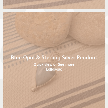
Blue Opal & Sterling Silver Pendant
Quick view
or See more
LollaMac