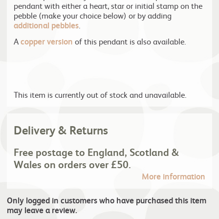
pendant with either a heart, star or initial stamp on the
pebble (make your choice below) or by adding
additional pebbles
.
A
copper version
of this pendant is also available.
This item is currently out of stock and unavailable.
Delivery & Returns
Free postage to England, Scotland &
Wales on orders over £50.
More information
Only logged in customers who have purchased this item
may leave a review.