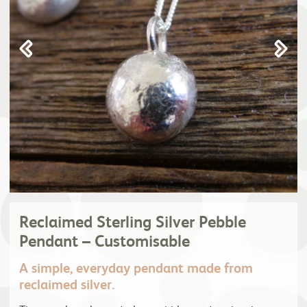
Reclaimed Sterling Silver Pebble
Pendant – Customisable
A simple, everyday pendant made from
reclaimed silver.