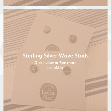
Sterling Silver Wave Studs
Quick view
or See more
LollaMac