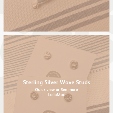
Sterling Silver Wave Studs
Quick view
or See more
LollaMac