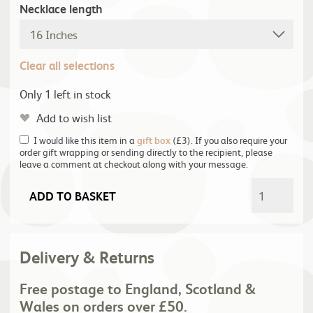
Necklace length
Clear all selections
Only 1 left in stock
Add to wish list
I would like this item in a
gift box
(£3). If you also require your
order gift wrapping or sending directly to the recipient, please
leave a comment at checkout along with your message.
ADD TO BASKET
Delivery & Returns
Free postage to England, Scotland &
Wales on orders over £50.