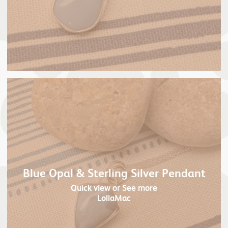
Blue Opal & Sterling Silver Pendant
Quick view
or See more
LollaMac