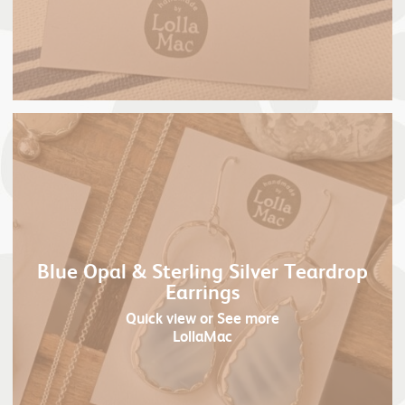
Blue Opal & Sterling Silver Teardrop
Earrings
Quick view
or See more
LollaMac