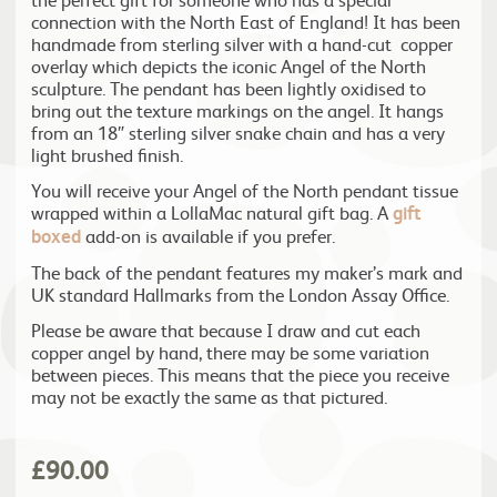
connection with the North East of England! It has been
handmade from sterling silver with a hand-cut copper
overlay which depicts the iconic Angel of the North
sculpture. The pendant has been lightly oxidised to
bring out the texture markings on the angel. It hangs
from an 18″ sterling silver snake chain and has a very
light brushed finish.
You will receive your Angel of the North pendant tissue
wrapped within a LollaMac natural gift bag. A
gift
boxed
add-on is available if you prefer.
The back of the pendant features my maker’s mark and
UK standard Hallmarks from the London Assay Office.
Please be aware that because I draw and cut each
copper angel by hand, there may be some variation
between pieces. This means that the piece you receive
may not be exactly the same as that pictured.
£
90.00