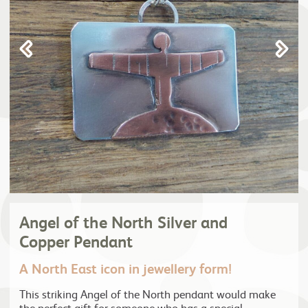
Angel of the North Silver and
Copper Pendant
A North East icon in jewellery form!
This striking Angel of the North pendant would make
the perfect gift for someone who has a special