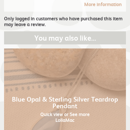
More information
Only logged in customers who have purchased this item
may leave a review.
You may also like…
Blue Opal & Sterling Silver Teardrop
Pendant
Quick view
or See more
LollaMac