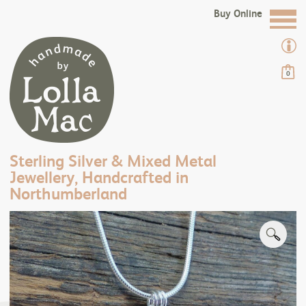
Buy Online
0
Sterling Silver & Mixed Metal
Jewellery, Handcrafted in
Northumberland