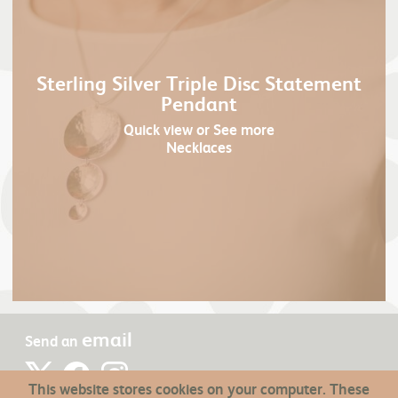
Sterling Silver Triple Disc Statement
Pendant
Quick view
or See more
Necklaces
email
Send an
This website stores cookies on your computer. These