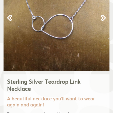
Sterling Silver Teardrop Link
Necklace
A beautiful necklace you’ll want to wear
again and again!