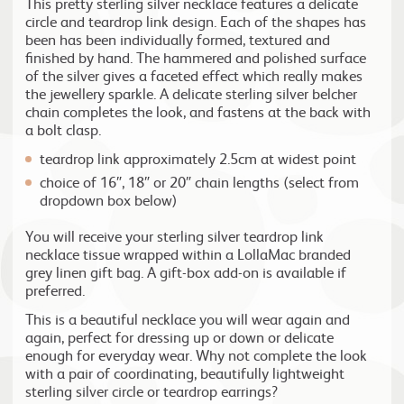
This pretty sterling silver necklace features a delicate
circle and teardrop link design. Each of the shapes has
been has been individually formed, textured and
finished by hand. The hammered and polished surface
of the silver gives a faceted effect which really makes
the jewellery sparkle. A delicate sterling silver belcher
chain completes the look, and fastens at the back with
a bolt clasp.
teardrop link approximately 2.5cm at widest point
choice of 16″, 18″ or 20″ chain lengths (select from
dropdown box below)
You will receive your sterling silver teardrop link
necklace tissue wrapped within a LollaMac branded
grey linen gift bag. A gift-box add-on is available if
preferred.
This is a beautiful necklace you will wear again and
again, perfect for dressing up or down or delicate
enough for everyday wear. Why not complete the look
with a pair of coordinating, beautifully lightweight
sterling silver circle or teardrop earrings?