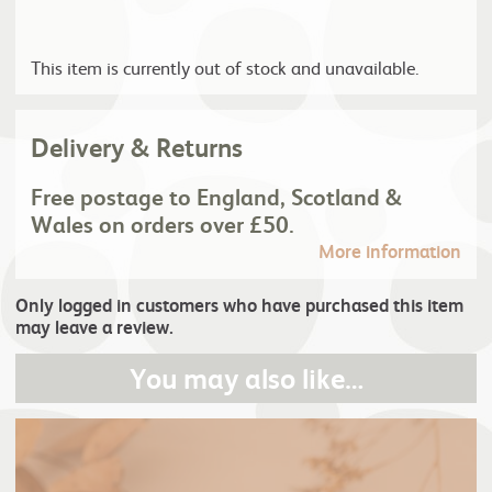
This item is currently out of stock and unavailable.
Delivery & Returns
Free postage to England, Scotland &
Wales on orders over £50.
More information
Only logged in customers who have purchased this item
may leave a review.
You may also like…