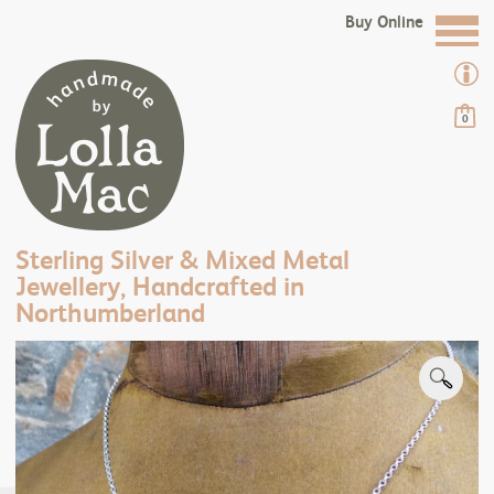
Buy Online
0
Sterling Silver & Mixed Metal
Jewellery, Handcrafted in
Northumberland