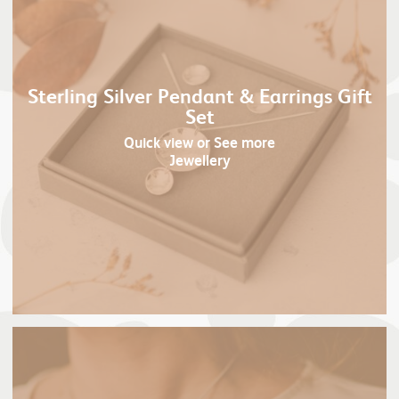
Sterling Silver Pendant & Earrings Gift
Set
Quick view
or See more
Jewellery