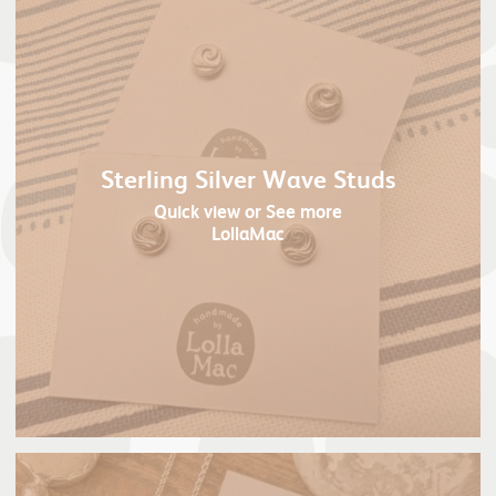
Sterling Silver Wave Studs
Quick view
or See more
LollaMac