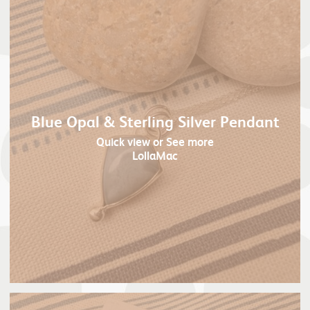
Blue Opal & Sterling Silver Pendant
Quick view
or See more
LollaMac