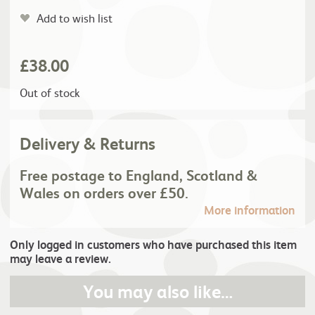
Add to wish list
£
38.00
Out of stock
Delivery & Returns
Free postage to England, Scotland &
Wales on orders over £50.
More information
Only logged in customers who have purchased this item
may leave a review.
You may also like…