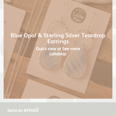
Blue Opal & Sterling Silver Teardrop
Earrings
Quick view
or See more
LollaMac
email
Send an