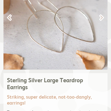
Sterling Silver Large Teardrop
Earrings
Striking, super delicate, not-too-dangly,
earrings!