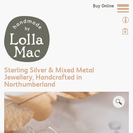
Buy Online
0
Sterling Silver & Mixed Metal
Jewellery, Handcrafted in
Northumberland