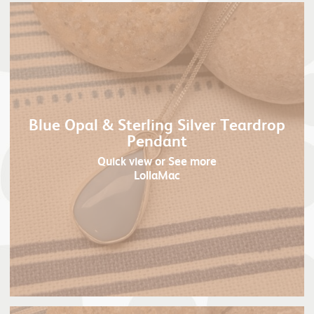
Blue Opal & Sterling Silver Teardrop
Pendant
Quick view
or See more
LollaMac