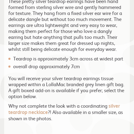
These pretty silver teardrop earrings have been hand
formed from sterling silver wire and gently hammered
for texture. They hang from a fixed silver ear wire for a
delicate dangle but without too much movement. The
earrings are ultra lightweight and very easy to wear,
making them perfect for those who love a dangly
earring but hate anything that pulls too much. Their
larger size makes them great for dressed up nights,
whilst still being delicate enough for everyday wear.
Teardrop is approximately 3cm across at widest part
overall drop approximately 7cm
You will receive your silver teardrop earrings tissue
wrapped within a LollaMac branded grey linen gift bag.
A gift boxed add-on is available if you prefer; select the
option below.
Why not complete the look with a coordinating
silver
teardrop necklace
?! Also available in a smaller size, as
shown in the photos.