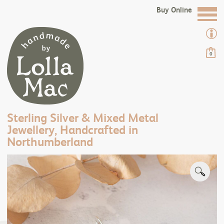
Buy Online
0
Sterling Silver & Mixed Metal
Jewellery, Handcrafted in
Northumberland