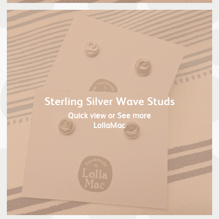
Sterling Silver Wave Studs
Quick view
or See more
LollaMac