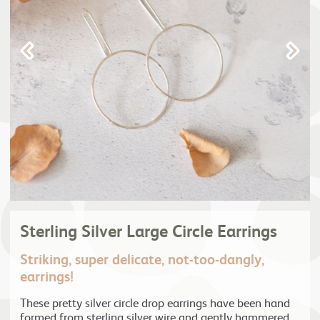
Sterling Silver Large Circle Earrings
Striking, super delicate, not-too-dangly,
earrings!
These pretty silver circle drop earrings have been hand
formed from sterling silver wire and gently hammered