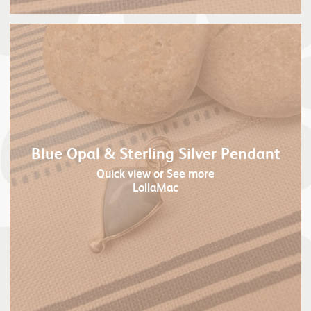
Blue Opal & Sterling Silver Pendant
Quick view
or See more
LollaMac