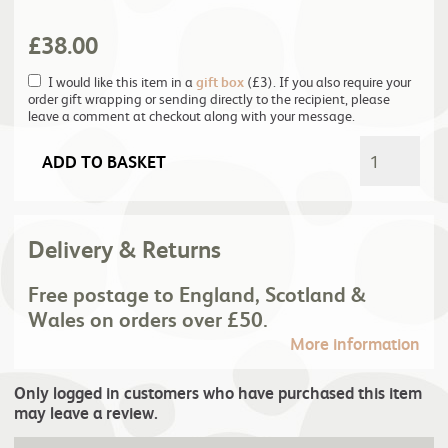
£
38.00
I would like this item in a
gift box
(£3). If you also require your
order gift wrapping or sending directly to the recipient, please
leave a comment at checkout along with your message.
ADD TO BASKET
Delivery & Returns
Free postage to England, Scotland &
Wales on orders over £50.
More information
Only logged in customers who have purchased this item
may leave a review.