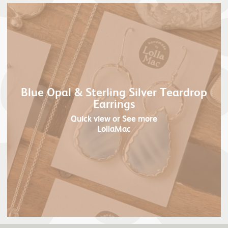
Blue Opal & Sterling Silver Teardrop
Earrings
Quick view
or See more
LollaMac