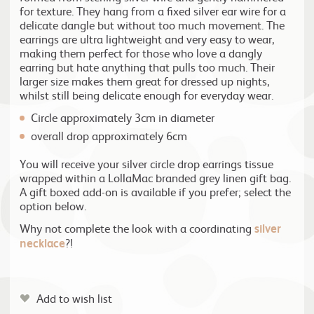
for texture. They hang from a fixed silver ear wire for a
delicate dangle but without too much movement. The
earrings are ultra lightweight and very easy to wear,
making them perfect for those who love a dangly
earring but hate anything that pulls too much. Their
larger size makes them great for dressed up nights,
whilst still being delicate enough for everyday wear.
Circle approximately 3cm in diameter
overall drop approximately 6cm
You will receive your silver circle drop earrings tissue
wrapped within a LollaMac branded grey linen gift bag.
A gift boxed add-on is available if you prefer; select the
option below.
Why not complete the look with a coordinating
silver
necklace
?!
Add to wish list