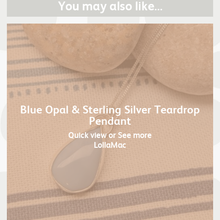
You may also like…
Blue Opal & Sterling Silver Teardrop
Pendant
Quick view
or See more
LollaMac