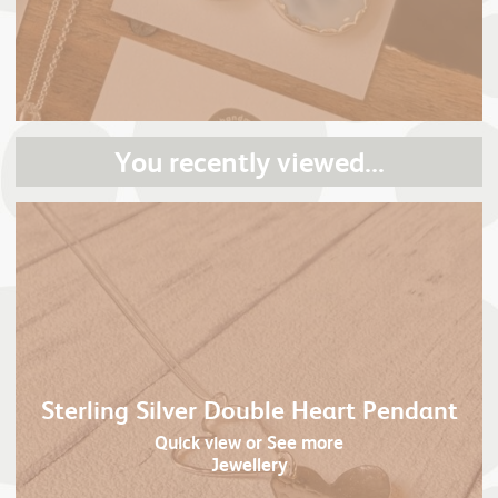
You recently viewed...
Sterling Silver Double Heart Pendant
Quick view
or See more
Jewellery