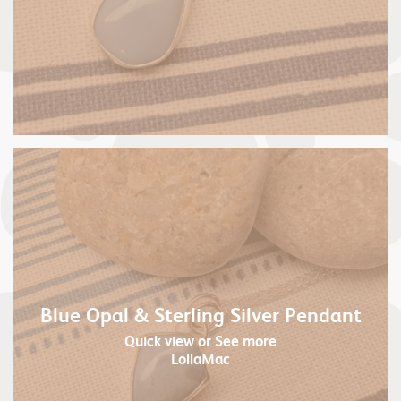
Blue Opal & Sterling Silver Pendant
Quick view
or See more
LollaMac