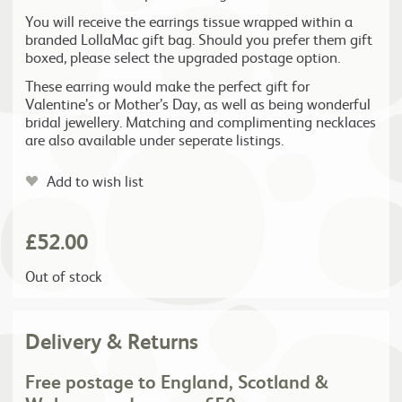
You will receive the earrings tissue wrapped within a
branded LollaMac gift bag. Should you prefer them gift
boxed, please select the upgraded postage option.
These earring would make the perfect gift for
Valentine’s or Mother’s Day, as well as being wonderful
bridal jewellery. Matching and complimenting necklaces
are also available under seperate listings.
Add to wish list
£
52.00
Out of stock
Delivery & Returns
Free postage to England, Scotland &