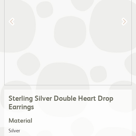
Sterling Silver Double Heart Drop
Earrings
Material
Silver