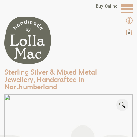
Buy Online
0
Sterling Silver & Mixed Metal
Jewellery, Handcrafted in
Northumberland