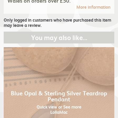
Wales on orders over £50.
More information
Only logged in customers who have purchased this item
may leave a review.
You may also like…
Blue Opal & Sterling Silver Teardrop
Pendant
Quick view
or See more
LollaMac