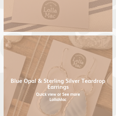
Blue Opal & Sterling Silver Teardrop
Earrings
Quick view
or See more
LollaMac