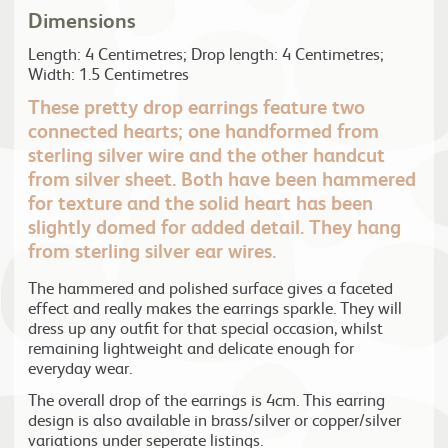
Dimensions
Length: 4 Centimetres; Drop length: 4 Centimetres;
Width: 1.5 Centimetres
These pretty drop earrings feature two
connected hearts; one handformed from
sterling silver wire and the other handcut
from silver sheet. Both have been hammered
for texture and the solid heart has been
slightly domed for added detail. They hang
from sterling silver ear wires.
The hammered and polished surface gives a faceted
effect and really makes the earrings sparkle. They will
dress up any outfit for that special occasion, whilst
remaining lightweight and delicate enough for
everyday wear.
The overall drop of the earrings is 4cm. This earring
design is also available in brass/silver or copper/silver
variations under seperate listings.