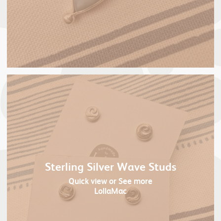
Sterling Silver Wave Studs
Quick view
or See more
LollaMac