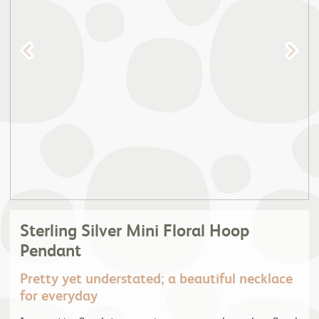
Sterling Silver Mini Floral Hoop
Pendant
Pretty yet understated; a beautiful necklace
for everyday