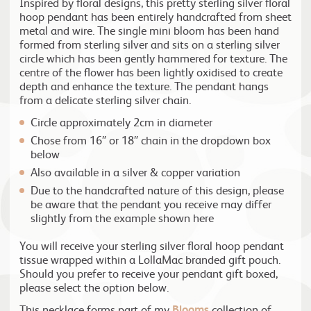
Inspired by floral designs, this pretty sterling silver floral
hoop pendant has been entirely handcrafted from sheet
metal and wire. The single mini bloom has been hand
formed from sterling silver and sits on a sterling silver
circle which has been gently hammered for texture. The
centre of the flower has been lightly oxidised to create
depth and enhance the texture. The pendant hangs
from a delicate sterling silver chain.
Circle approximately 2cm in diameter
Chose from 16″ or 18″ chain in the dropdown box
below
Also available in a silver & copper variation
Due to the handcrafted nature of this design, please
be aware that the pendant you receive may differ
slightly from the example shown here
You will receive your sterling silver floral hoop pendant
tissue wrapped within a LollaMac branded gift pouch.
Should you prefer to receive your pendant gift boxed,
please select the option below.
This necklace forms part of my
Blooms
collection of