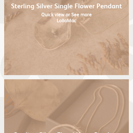
Sterling Silver Single Flower Pendant
Quick view
or See more
LollaMac