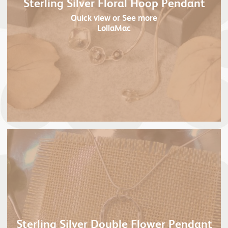
Sterling Silver Floral Hoop Pendant
Quick view
or See more
LollaMac
Sterling Silver Double Flower Pendant