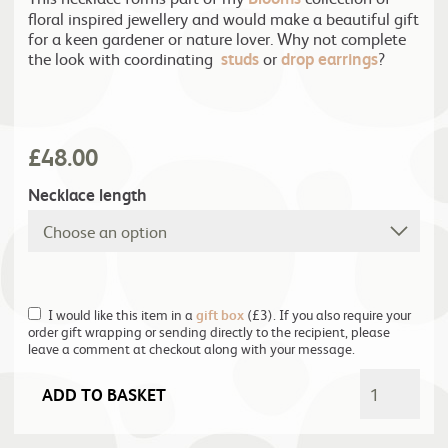
floral inspired jewellery and would make a beautiful gift
for a keen gardener or nature lover. Why not complete
the look with coordinating
studs
or
drop earrings
?
£
48.00
Necklace length
I would like this item in a
gift box
(£3). If you also require your
order gift wrapping or sending directly to the recipient, please
leave a comment at checkout along with your message.
ADD TO BASKET