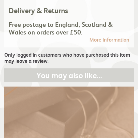
Delivery & Returns
Free postage to England, Scotland &
Wales on orders over £50.
More information
Only logged in customers who have purchased this item
may leave a review.
You may also like…