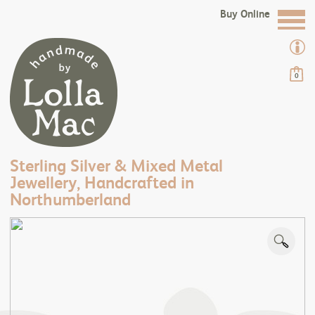
Buy Online
0
Sterling Silver & Mixed Metal
Jewellery, Handcrafted in
Northumberland